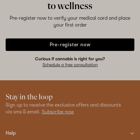
to wellness
Pre-register now to verify your medical card and place
your first order
Pre-register now
Curious if cannabis is right for you?
Schedule a free consultation
Stay in the loop
Sign up to receive the exclusive offers and discounts
via sms & email.
Subscribe now
Help