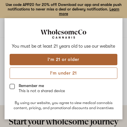
Use code APP20 for 20% off! Download our app and enable push
notifications to never miss a deal or delivery notification.
Learn
more
Open
Open
navigation
shoppi
bag
ALL
BLUEBERRY X UNKNOWN SATIVA
You must be at least 21 years old to
use our website
I'm 21 or older
Blueberry X Unknown Sativa
I'm under 21
No description available yet
Remember me
This is not a shared device
By using our website, you agree to view medical cannabis
content, pricing, and promotional discounts and incentives
Start your wholesome journey