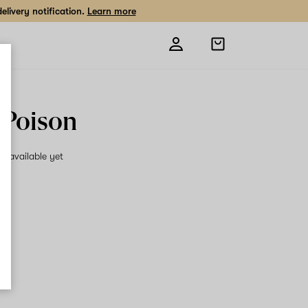
livery notification.
Learn more
Open
shopping
bag
 Poison
on available yet