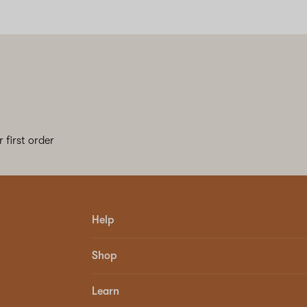
 first order
Help
Shop
Learn