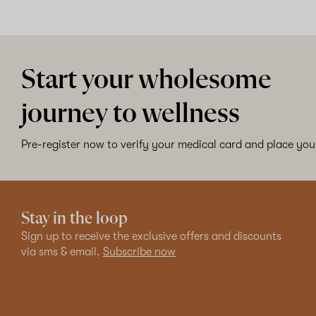
Start your wholesome
journey to wellness
Pre-register now to verify your medical card and place your
Stay in the loop
Sign up to receive the exclusive offers and discounts
via sms & email.
Subscribe now