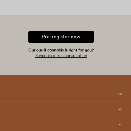
Pre-register now
Curious if cannabis is right for you?
Schedule a free consultation