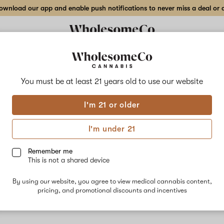
wnload our app and enable push notifications to never miss a deal or de
You must be at least 21 years old to
use our website
Blue
I'm 21 or older
No descripti
I'm under 21
Remember me
This is not a shared device
By using our website, you agree to view medical cannabis content,
pricing, and promotional discounts and incentives