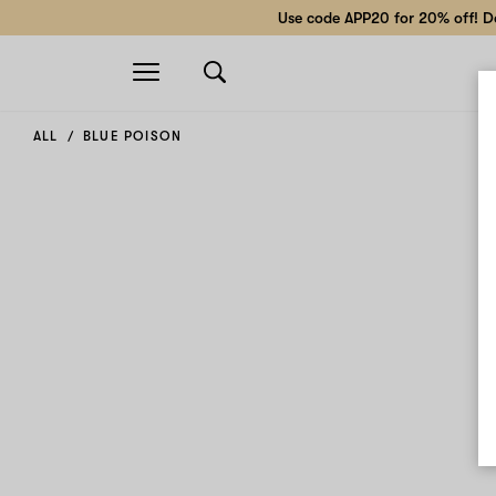
Use code APP20 for 20% off! Do
Open
navigation
ALL
BLUE POISON