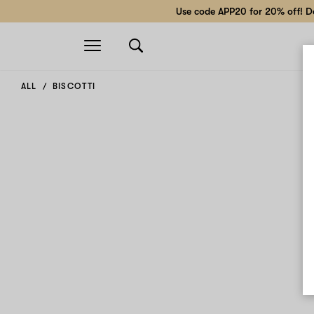
Use code APP20 for 20% off! Do
Open
navigation
ALL
BISCOTTI