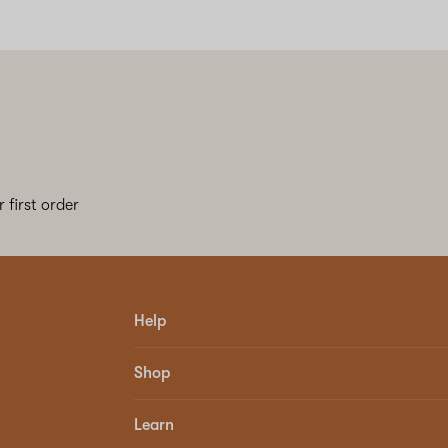
 first order
Help
Shop
Learn