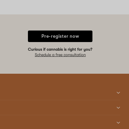
Pre-register now
Curious if cannabis is right for you?
Schedule a free consultation