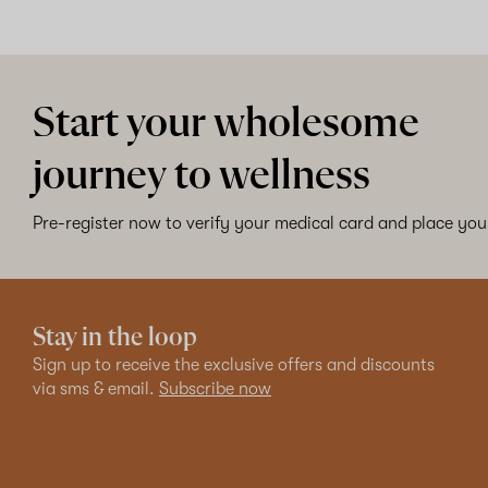
Start your wholesome
journey to wellness
Pre-register now to verify your medical card and place your
Stay in the loop
Sign up to receive the exclusive offers and discounts
via sms & email.
Subscribe now