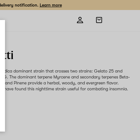
livery notification.
Learn more
Open
shopping
bag
tti
an Indica dominant strain that crosses two strains: Gelato 25 and
a OG. The dominant terpene Myrcene and secondary terpenes Beta-
e and Pinene provide a herbal, woody, and evergreen flavor.
s have found this nighttime strain useful for combating insomnia.