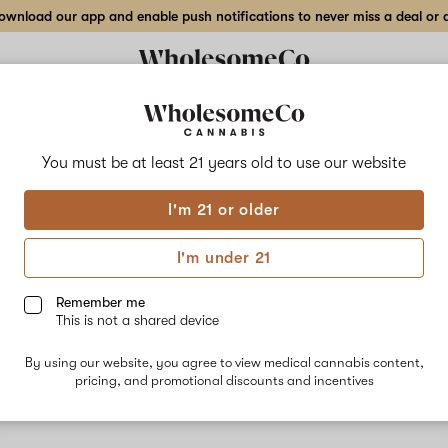
wnload our app and enable push notifications to never miss a deal or de
You must be at least 21 years old to
use our website
Bisco
I'm 21 or older
Biscotti is 
Sour Florid
I'm under 21
Caryophyllen
Some patient
Remember me
This is not a shared device
By using our website, you agree to view medical cannabis content,
pricing, and promotional discounts and incentives