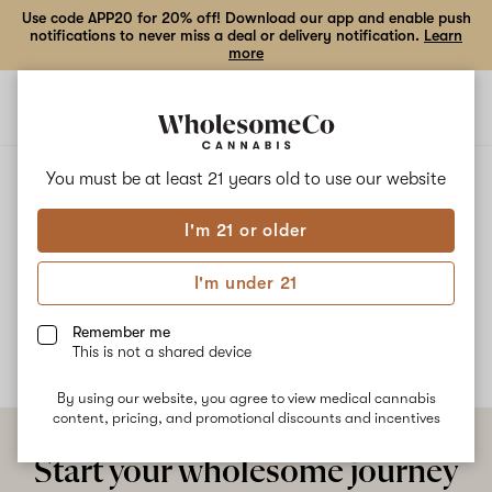
Use code APP20 for 20% off! Download our app and enable push
notifications to never miss a deal or delivery notification.
Learn
more
Open
Open
navigation
shoppi
bag
ALL
BIRTHDAY CAKE
You must be at least 21 years old to
use our website
I'm 21 or older
Birthday Cake
I'm under 21
No description available yet
Remember me
This is not a shared device
By using our website, you agree to view medical cannabis
content, pricing, and promotional discounts and incentives
Start your wholesome journey