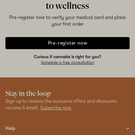
to wellness
Pre-register now to verify your medical card and place
your first order
Pre-register now
Curious if cannabis is right for you?
Schedule a free consultation
Stay in the loop
Sign up to receive the exclusive offers and discounts
via sms & email.
Subscribe now
Help