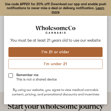
Use code APP20 for 20% off! Download our app and enable push
notifications to never miss a deal or delivery notification.
Learn
more
Open
Open
navigation
shoppi
bag
ALL
BIG BUD
You must be at least 21 years old to
use our website
I'm 21 or older
Big Bud
I'm under 21
No description available yet
Remember me
This is not a shared device
By using our website, you agree to view medical cannabis
content, pricing, and promotional discounts and incentives
Start your wholesome journey