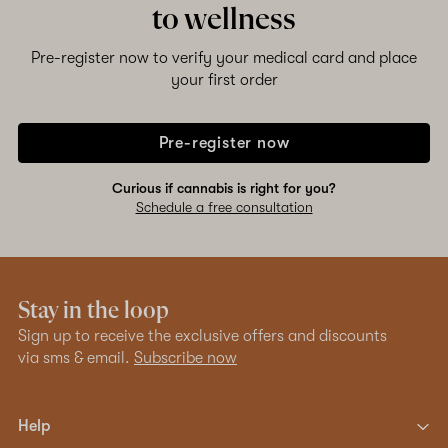
to wellness
Pre-register now to verify your medical card and place
your first order
Pre-register now
Curious if cannabis is right for you?
Schedule a free consultation
Stay in the loop
Sign up to receive the exclusive offers and discounts
via sms & email.
Subscribe now
Help