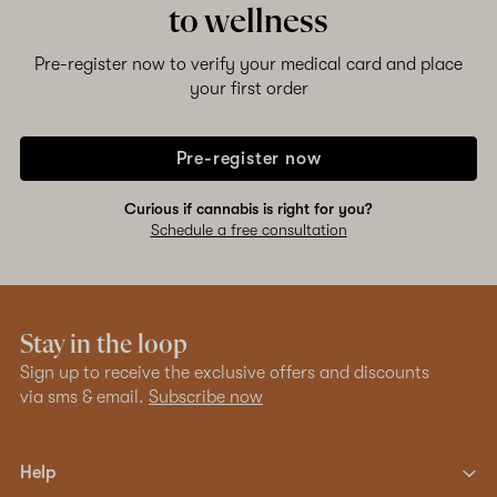
to wellness
Pre-register now to verify your medical card and place
your first order
Pre-register now
Curious if cannabis is right for you?
Schedule a free consultation
Stay in the loop
Sign up to receive the exclusive offers and discounts
via sms & email.
Subscribe now
Help