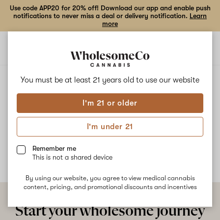
Use code APP20 for 20% off! Download our app and enable push
notifications to never miss a deal or delivery notification.
Learn
more
Open
Open
navigation
shoppi
bag
ALL
BERRY PEBBLES OG
You must be at least 21 years old to
use our website
I'm 21 or older
Berry Pebbles OG
I'm under 21
No description available yet
Remember me
This is not a shared device
By using our website, you agree to view medical cannabis
content, pricing, and promotional discounts and incentives
Start your wholesome journey