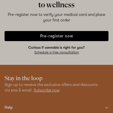
to wellness
Pre-register now to verify your medical card and place
your first order
Pre-register now
Curious if cannabis is right for you?
Schedule a free consultation
Stay in the loop
Sign up to receive the exclusive offers and discounts
via sms & email.
Subscribe now
Help