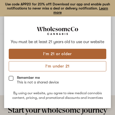
Use code APP20 for 20% off! Download our app and enable push
notifications to never miss a deal or delivery notification.
Learn
more
Open
Open
navigation
shoppi
bag
ALL
BANANA SHACK
You must be at least 21 years old to
use our website
I'm 21 or older
Banana Shack
I'm under 21
No description available yet
Remember me
This is not a shared device
By using our website, you agree to view medical cannabis
content, pricing, and promotional discounts and incentives
Start your wholesome journey