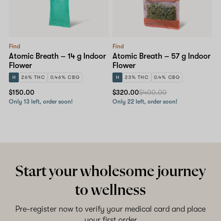
Find
Find
Atomic Breath – 14 g Indoor
Atomic Breath – 57 g Indoor
Flower
Flower
H
26% THC
0.46% CBG
H
23% THC
0.4% CBG
$150.00
$320.00
$400.00
Only 13 left, order soon!
Only 22 left, order soon!
Start your wholesome journey
to wellness
Pre-register now to verify your medical card and place
your first order