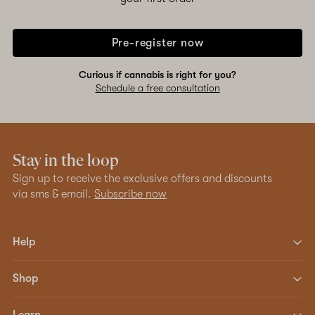
Pre-register now
Curious if cannabis is right for you?
Schedule a free consultation
Stay in the loop
Sign up to receive the exclusive offers and discounts
via sms & email.
Subscribe now
Help
Shop