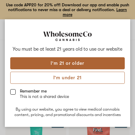
Use code APP20 for 20% off! Download our app and enable push
notifications to never miss a deal or delivery notification.
Learn
more
Open
Open
navigation
shoppi
bag
ALL
ATOMIC BREATH
You must be at least 21 years old to
use our website
I'm 21 or older
Atomic Breath
I'm under 21
No description available yet
Remember me
This is not a shared device
Shop now
By using our website, you agree to view medical cannabis
content, pricing, and promotional discounts and incentives
SALE
SALE