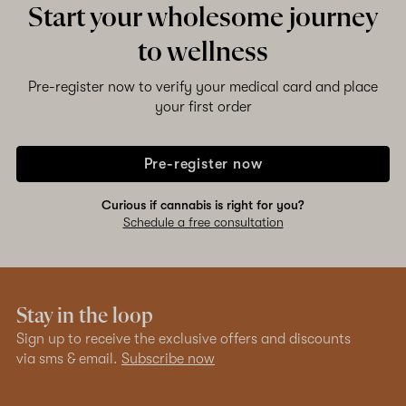
Start your wholesome journey
to wellness
Pre-register now to verify your medical card and place
your first order
Pre-register now
Curious if cannabis is right for you?
Schedule a free consultation
Stay in the loop
Sign up to receive the exclusive offers and discounts
via sms & email.
Subscribe now