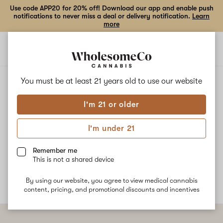
Use code APP20 for 20% off! Download our app and enable push
notifications to never miss a deal or delivery notification.
Learn
more
Open
Open
navigation
shoppi
bag
ALL
APRICOT PAPAYA
You must be at least 21 years old to
use our website
I'm 21 or older
Apricot Papaya
I'm under 21
Apricot Papaya is a cross between Papaya and Green Crack
strains. Common effects for this strain are calm balanced with
Remember me
happiness and creative energy.
This is not a shared device
By using our website, you agree to view medical cannabis
content, pricing, and promotional discounts and incentives