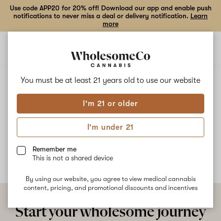
Use code APP20 for 20% off! Download our app and enable push
notifications to never miss a deal or delivery notification.
Learn
more
Open
Open
navigation
shoppi
bag
ALL
AMNESIA
You must be at least 21 years old to
use our website
I'm 21 or older
Amnesia
I'm under 21
No description available yet
Remember me
This is not a shared device
By using our website, you agree to view medical cannabis
content, pricing, and promotional discounts and incentives
Start your wholesome journey