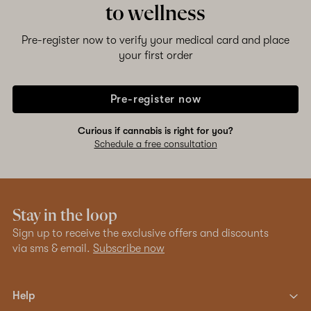
to wellness
Pre-register now to verify your medical card and place
your first order
Pre-register now
Curious if cannabis is right for you?
Schedule a free consultation
Stay in the loop
Sign up to receive the exclusive offers and discounts
via sms & email.
Subscribe now
Help