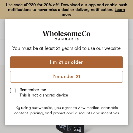
Use code APP20 for 20% off! Download our app and enable push
notifications to never miss a deal or delivery notification.
Learn
more
Open
Open
navigation
shoppi
bag
Delivery to:
Enter address
You must be at least 21 years old to
use our website
ALL
FLOWER
I'm 21 or older
I'm under 21
Remember me
This is not a shared device
By using our website, you agree to view medical cannabis
content, pricing, and promotional discounts and incentives