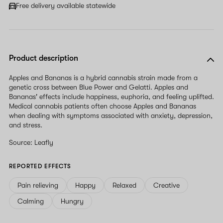
field
Free delivery available statewide
Product description
Apples and Bananas is a hybrid cannabis strain made from a
genetic cross between Blue Power and Gelatti. Apples and
Bananas' effects include happiness, euphoria, and feeling uplifted.
Medical cannabis patients often choose Apples and Bananas
when dealing with symptoms associated with anxiety, depression,
and stress.
Source: Leafly
REPORTED EFFECTS
Pain relieving
Happy
Relaxed
Creative
Calming
Hungry