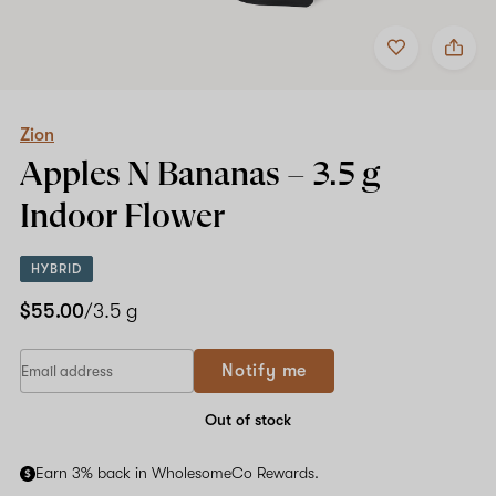
Add
Share
to
Zion
favorites
Apples
N
Bananas
–
Zion
3.5
Apples N Bananas –
3.5 g
g
Indoor
Indoor Flower
Flower
HYBRID
$55.00
/3.5 g
If
Notify me
you
are
a
Out of stock
human,
ignore
Earn 3% back in WholesomeCo Rewards.
this