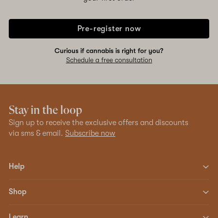
Pre-register now
Curious if cannabis is right for you?
Schedule a free consultation
Stay in the loop
Sign up to receive the exclusive offers and discounts
via sms & email.
Subscribe now
Help
Shop
Learn