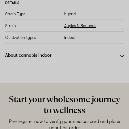
DETAILS
Strain Type
hybrid
Strain
Apples N Bananas
Cultivation types
Indoor
About cannabis indoor
Start your wholesome journey
to wellness
Pre-register now to verify your medical card and place
your first order