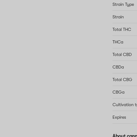
Strain Type
Strain
Total THC
THCa
Total CBD
CBDa
Total CBG
CBGa
Cultivation 
Expires
About cann