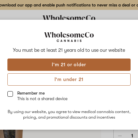
wnload our app and enable push notifications to never miss a deal or de
Delivery to:
Enter address
You must be at least 21 years old to
use our website
Wholesom
I'm 21 or older
Add
Share
Foti
to
WholesomeCo
favorites
Fotia
I'm under 21
–
7
HYBRID
g
Remember me
Indoor
This is not a shared device
$90.00
/7
Flower
By using our website, you agree to view medical cannabis content,
3.5 g
7 g
pricing, and promotional discounts and incentives