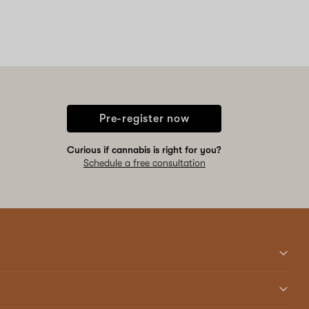
Pre-register now
Curious if cannabis is right for you?
Schedule a free consultation