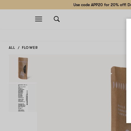
Use code APP20 for 20% off! Do
Open
navigation
ALL
FLOWER