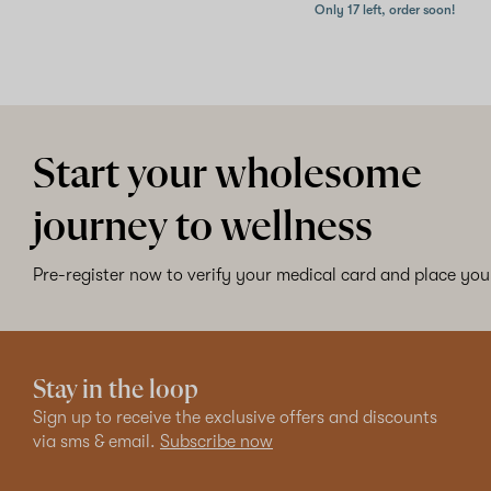
Only 17 left, order soon!
Start your wholesome
journey to wellness
Pre-register now to verify your medical card and place your
Stay in the loop
Sign up to receive the exclusive offers and discounts
via sms & email.
Subscribe now