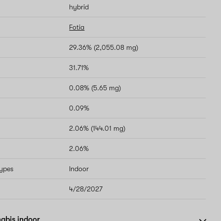
hybrid
Fotia
29.36% (2,055.08 mg)
31.71%
0.08% (5.65 mg)
0.09%
2.06% (144.01 mg)
2.06%
types
Indoor
4/28/2027
abis indoor