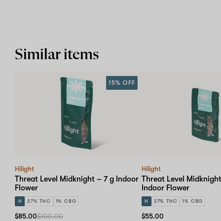
Similar items
15% OFF
Hilight
Hilight
Threat Level Midknight – 7 g Indoor
Threat Level Midknight
Flower
Indoor Flower
H
27% THC
1% CBG
H
27% THC
1% CBG
$85.00
$100.00
$55.00