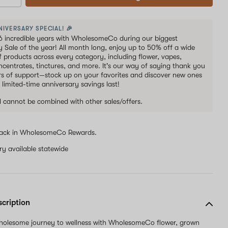
NIVERSARY SPECIAL! 🎉
6 incredible years with WholesomeCo during our biggest
y Sale of the year! All month long, enjoy up to 50% off a wide
of products across every category, including flower, vapes,
oncentrates, tinctures, and more. It's our way of saying thank you
ars of support—stock up on your favorites and discover new ones
 limited-time anniversary savings last!
al cannot be combined with other sales/offers.
ack in WholesomeCo Rewards.
ery available statewide
scription
wholesome journey to wellness with WholesomeCo flower, grown