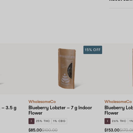
15% OFF
WholesomeCo
WholesomeCo
 – 3.5 g
Blueberry Lobzter – 7 g Indoor
Blueberry Lob
Flower
Flower
I
25% THC
1% CBG
I
26% THC
1
$85.00
$100.00
$153.00
$170.0