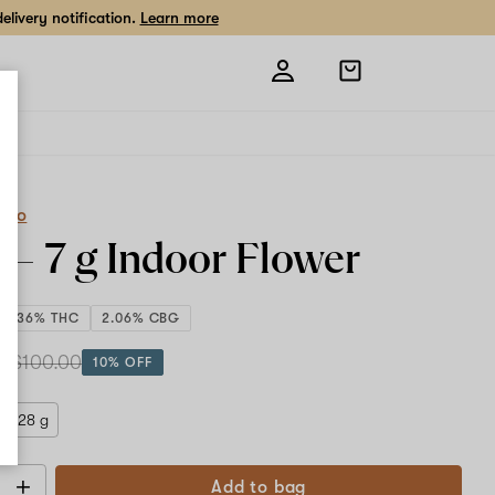
livery notification.
Learn more
Open
shopping
bag
eCo
a –
7 g
Indoor Flower
29.36% THC
2.06% CBG
 g
$100.00
10% OFF
28 g
Add to bag