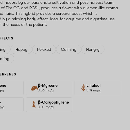
d indoors by our passionate cultivation and post-harvest team.
g of Fire OG and PCS1, produces a flower with a lemon-like aroma
ed hairs. This hybrid provides a cerebral boost which is
by a relaxing body effect. Ideal for daytime and nighttime use
 the needs of the patient.
FFECTS
ving
Happy
Relaxed
Calming
Hungry
ating
ERPENES
ene
β-Myrcene
Linalool
g/g
3.56 mg/g
3.14 mg/g
e
β-Caryophyllene
g/g
3.04 mg/g