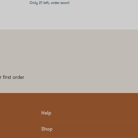
Only 21 left, order soon!
 first order
Help
Shop