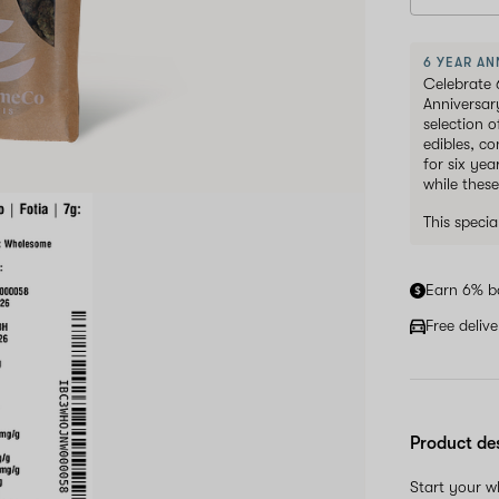
6 YEAR AN
Celebrate 
Anniversar
selection 
edibles, c
for six ye
while these
This speci
Earn 6% b
Free deliv
Product de
Start your 