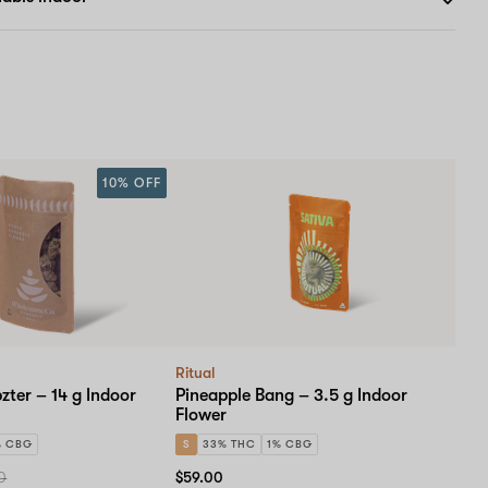
10% OFF
Ritual
zter – 14 g Indoor
Pineapple Bang – 3.5 g Indoor
Flower
% CBG
S
33% THC
1% CBG
0
$59.00