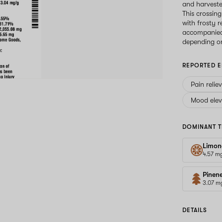
and harveste
This crossin
with frosty r
accompanied 
depending on
REPORTED E
Pain relie
Mood elev
DOMINANT T
Limon
4.57 m
Pinen
3.07 m
DETAILS