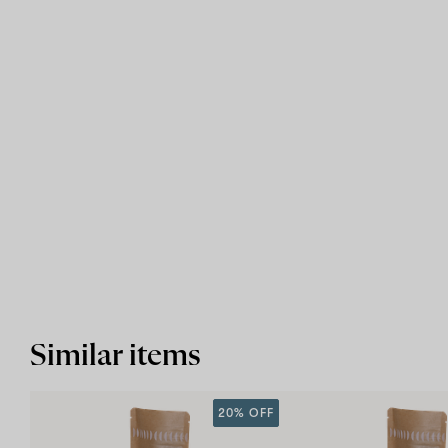
Similar items
20% OFF