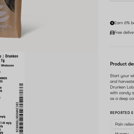
Earn 6% b
Free deliv
Product de
Start your 
and harveste
Drunken Lobs
with candy a
as a deep ca
REPORTED E
Pain relie
Hungry