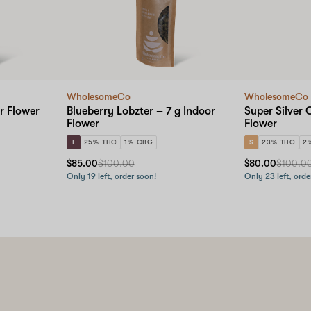
WholesomeCo
WholesomeCo
r Flower
Blueberry Lobzter – 7 g Indoor
Super Silver 
Flower
Flower
I
25% THC
1% CBG
S
23% THC
2
$85.00
$100.00
$80.00
$100.0
Only 19 left, order soon!
Only 23 left, orde