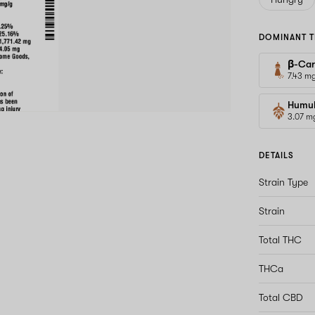
DOMINANT T
β-Car
7.43 m
Humu
3.07 m
DETAILS
Strain Type
Strain
Total THC
THCa
Total CBD