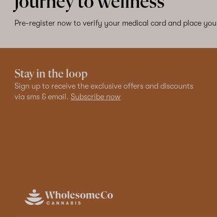
journey to wellness
Pre-register now to verify your medical card and place your
Stay in the loop
Sign up to receive the exclusive offers and discounts
via sms & email.
Subscribe now