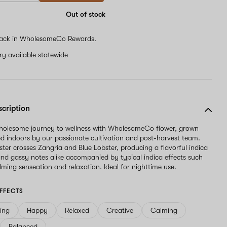
are
a
Out of stock
human,
ignore
ack in WholesomeCo Rewards.
this
field
ery available statewide
scription
wholesome journey to wellness with WholesomeCo flower, grown
d indoors by our passionate cultivation and post-harvest team.
ter crosses Zangria and Blue Lobster, producing a flavorful indica
nd gassy notes alike accompanied by typical indica effects such
lming senseation and relaxation. Ideal for nighttime use.
FFECTS
ving
Happy
Relaxed
Creative
Calming
Balanced