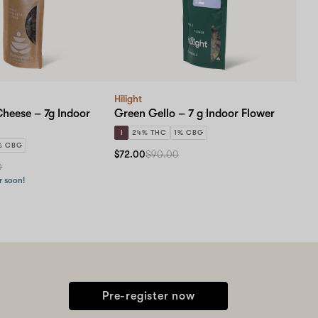
Hilight
Cheese – 7g Indoor
Green Gello – 7 g Indoor Flower
I
24% THC
1% CBG
% CBG
$72.00
$90.00
0
r soon!
Pre-register now