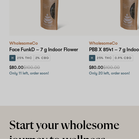
WholesomeCo
WholesomeCo
Face FunkD – 7 g Indoor Flower
PBB X 8541 – 7 g Indoo
H
25% THC
2% CBG
H
25% THC
0.9% CBG
$80.00
$100.00
$80.00
$100.00
Only 11 left, order soon!
Only 20 left, order soon!
Start your wholesome