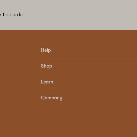
 first order
Help
Shop
Learn
Company