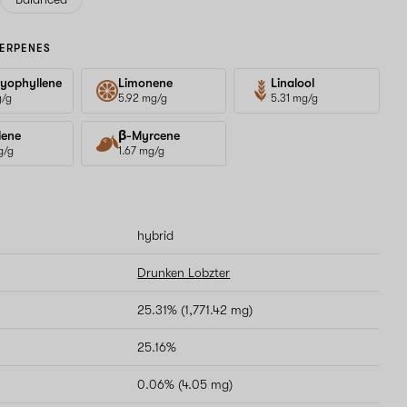
ERPENES
yophyllene
Limonene
Linalool
g/g
5.92 mg/g
5.31 mg/g
lene
β-Myrcene
g/g
1.67 mg/g
hybrid
Drunken Lobzter
25.31% (1,771.42 mg)
25.16%
0.06% (4.05 mg)