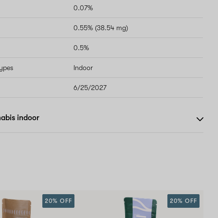
0.07%
0.55% (38.54 mg)
0.5%
types
Indoor
6/25/2027
abis indoor
20% OFF
20% OFF