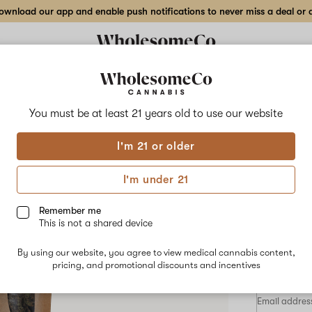
wnload our app and enable push notifications to never miss a deal or de
Delivery to:
Enter address
You must be at least 21 years old to
use our website
Wholesom
I'm 21 or older
Add
Share
Drun
to
WholesomeCo
favorites
Drunken
I'm under 21
Lobzter
Flow
–
7
Remember me
g
This is not a shared device
Indoor
HYBRID
Flower
By using our website, you agree to view medical cannabis content,
$72.00
/7
pricing, and promotional discounts and incentives