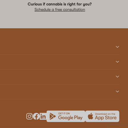
Curious if cannabis is right for you?
Schedule a free consultation