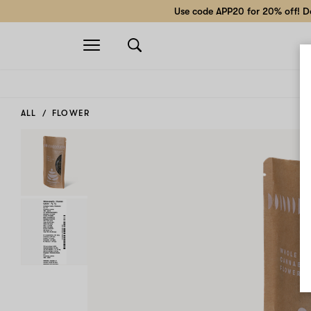
Use code APP20 for 20% off! Do
Open
navigation
ALL
FLOWER