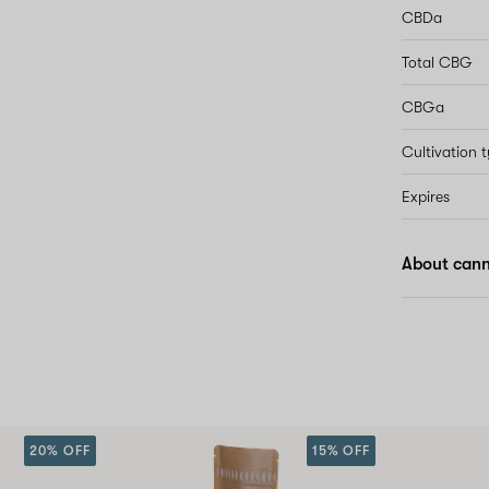
CBDa
Total CBG
CBGa
Cultivation 
Expires
About cann
20% OFF
15% OFF