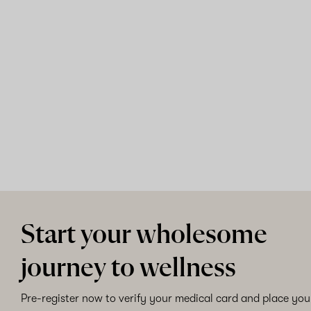
Start your wholesome
journey to wellness
Pre-register now to verify your medical card and place your