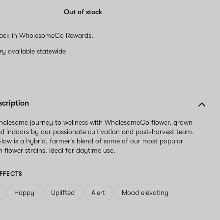
Out of stock
ack in WholesomeCo Rewards.
ery available statewide
scription
wholesome journey to wellness with WholesomeCo flower, grown
d indoors by our passionate cultivation and post-harvest team.
w is a hybrid, farmer's blend of some of our most popular
 flower strains. Ideal for daytime use.
FFECTS
Happy
Uplifted
Alert
Mood elevating