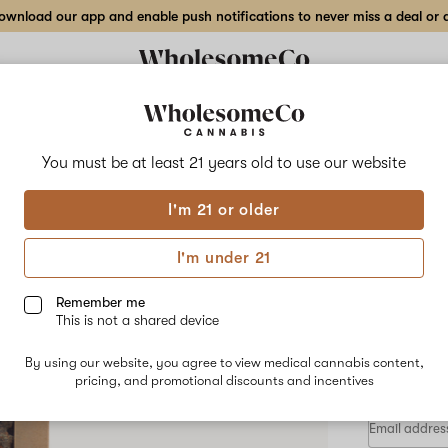
wnload our app and enable push notifications to never miss a deal or de
Delivery to:
Enter address
You must be at least 21 years old to
use our website
Wholesom
I'm 21 or older
Add
Share
Dow
to
WholesomeCo
favorites
Downtown
I'm under 21
Glow
Indo
–
28
Remember me
g
This is not a shared device
Indoor
HYBRID
Flower
By using our website, you agree to view medical cannabis content,
$280.00
/
pricing, and promotional discounts and incentives