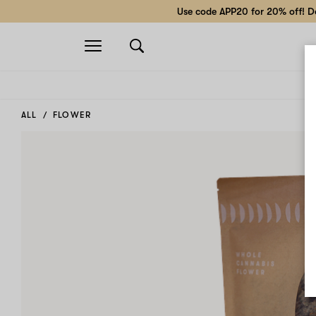
Use code APP20 for 20% off! Do
Open
navigation
ALL
FLOWER