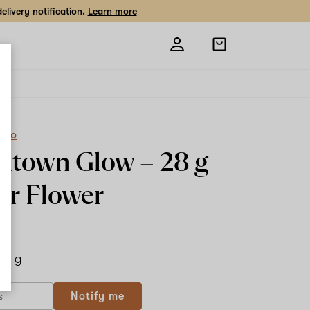
livery notification.
Learn more
Open
shopping
bag
eCo
ntown Glow –
28 g
or Flower
28 g
Notify me