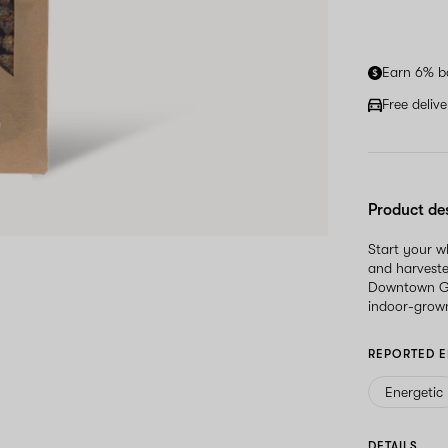
Earn 6% b
Free deliv
Product de
Start your 
and harveste
Downtown Glo
indoor-grown
REPORTED E
Energetic
DETAILS