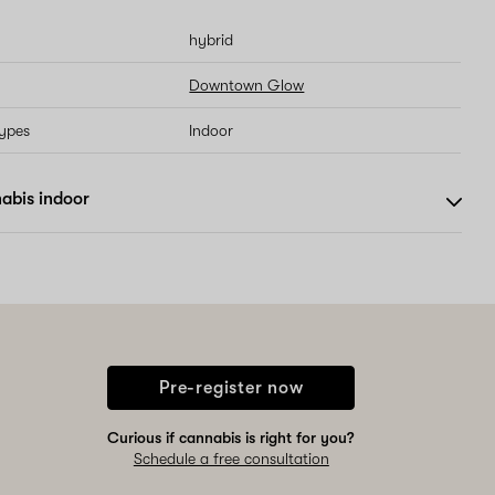
hybrid
Downtown Glow
types
Indoor
abis indoor
Pre-register now
Curious if cannabis is right for you?
Schedule a free consultation