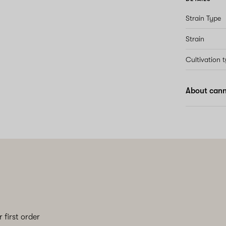
Strain Type
Strain
Cultivation 
About cann
 first order