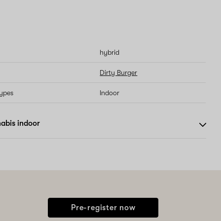
hybrid
Dirty Burger
types
Indoor
abis indoor
Pre-register now