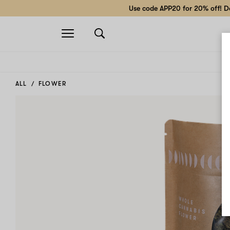
Use code APP20 for 20% off! Do
Open
navigation
ALL
FLOWER