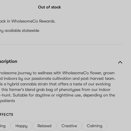
Out of stock
ack in WholesomeCo Rewards.
ery available statewide
scription
wholesome journey to wellness with WholesomeCo flower, grown
d indoors by our passionate cultivation and post-harvest team.
is a hybrid cannabis strain that offers a taste of our evolving
h this farmer's blend grab bag of phenotypes from our indoor
-hunt. Suitable for daytime or nighttime use, depending on the
 patients
FFECTS
ving
Happy
Relaxed
Creative
Calming