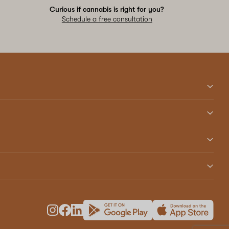
Curious if cannabis is right for you?
Schedule a free consultation