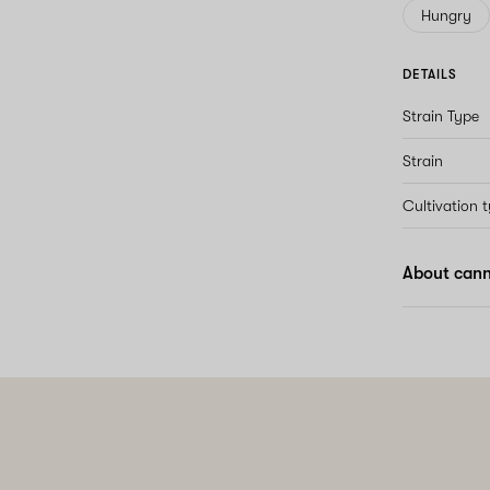
Hungry
DETAILS
Strain Type
Strain
Cultivation 
About cann