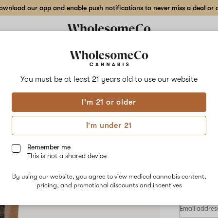
wnload our app and enable push notifications to never miss a deal or de
Delivery to:
Enter address
You must be at least 21 years old to
use our website
Wholesom
I'm 21 or older
Add
Share
Dirt
to
WholesomeCo
favorites
Dirty
I'm under 21
Burger
Flow
–
7
Remember me
g
This is not a shared device
Indoor
HYBRID
Flower
By using our website, you agree to view medical cannabis content,
$100.00
/
pricing, and promotional discounts and incentives