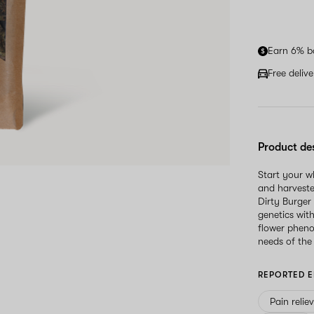
Earn 6% b
Free deliv
Product de
Start your 
and harveste
Dirty Burger 
genetics wit
flower pheno
needs of the
REPORTED E
Pain relie