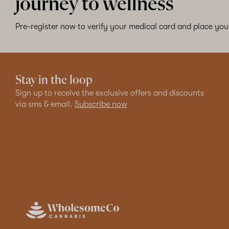
journey to wellness
Pre-register now to verify your medical card and place your
Stay in the loop
Sign up to receive the exclusive offers and discounts
via sms & email.
Subscribe now