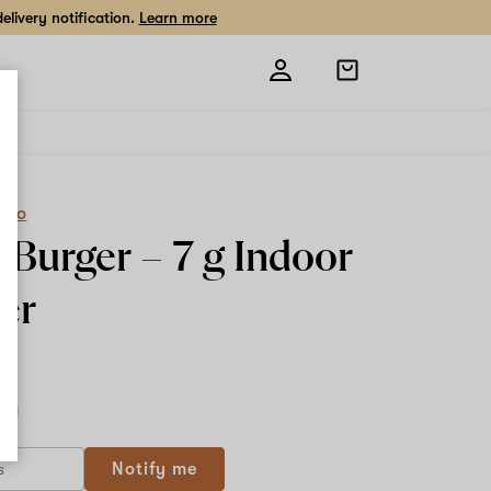
livery notification.
Learn more
Open
shopping
bag
eCo
y Burger –
7 g
Indoor
er
7 g
Notify me