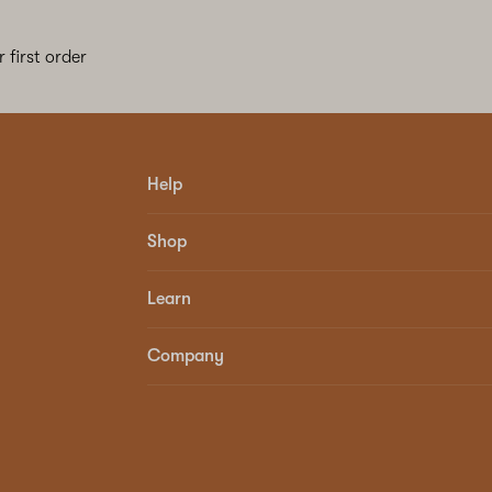
 first order
Help
Shop
Learn
Company