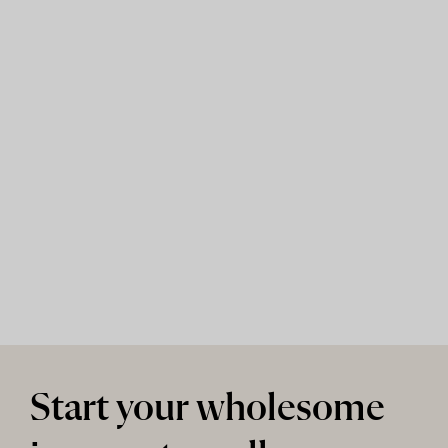
Start your wholesome