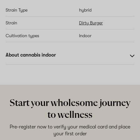
Strain Type
hybrid
Strain
Dirty Burger
Cultivation types
Indoor
About cannabis indoor
Start your wholesome journey
to wellness
Pre-register now to verify your medical card and place
your first order