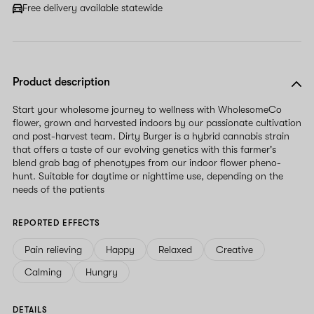
field
Free delivery available statewide
Product description
Start your wholesome journey to wellness with WholesomeCo
flower, grown and harvested indoors by our passionate cultivation
and post-harvest team. Dirty Burger is a hybrid cannabis strain
that offers a taste of our evolving genetics with this farmer's
blend grab bag of phenotypes from our indoor flower pheno-
hunt. Suitable for daytime or nighttime use, depending on the
needs of the patients
REPORTED EFFECTS
Pain relieving
Happy
Relaxed
Creative
Calming
Hungry
DETAILS