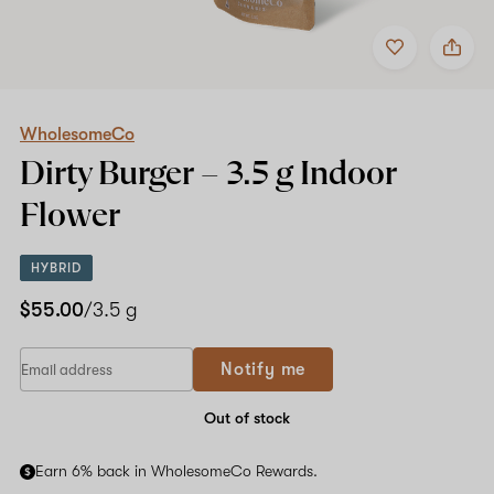
Add
Share
to
WholesomeCo
favorites
Dirty
Burger
–
3.5
WholesomeCo
g
Dirty Burger –
3.5 g
Indoor
Indoor
Flower
Flower
HYBRID
$55.00
/3.5 g
If
Notify me
you
are
a
Out of stock
human,
ignore
Earn 6% back in WholesomeCo Rewards.
this