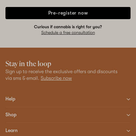
Pre-register now
Curious if cannabis is right for you?
Schedule a free consultation
Stay in the loop
Sign up to receive the exclusive offers and discounts
via sms & email.
Subscribe now
Help
Shop
Learn