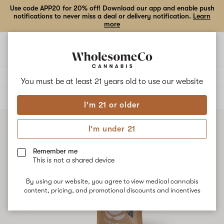
Use code APP20 for 20% off! Download our app and enable push
notifications to never miss a deal or delivery notification.
Learn
more
Open
Open
navigation
shoppi
bag
Delivery to:
Enter address
You must be at least 21 years old to
use our website
ALL
FLOWER
I'm 21 or older
I'm under 21
Remember me
This is not a shared device
By using our website, you agree to view medical cannabis
content, pricing, and promotional discounts and incentives