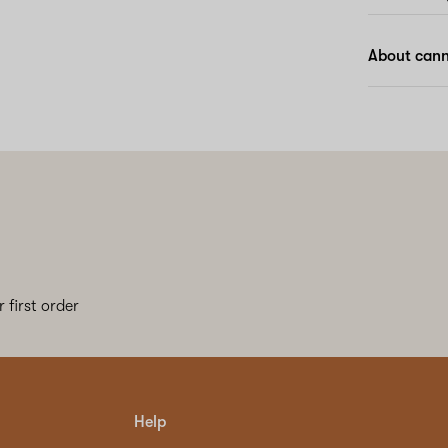
About cann
 first order
Help