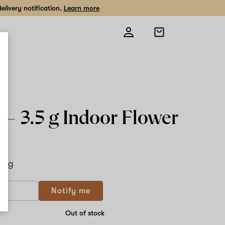
livery notification.
Learn more
Open
shopping
bag
ard
s –
3.5 g
Indoor Flower
.5 g
Notify me
Out of stock