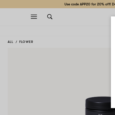
Use code APP20 for 20% off! Do
Open
navigation
ALL
FLOWER