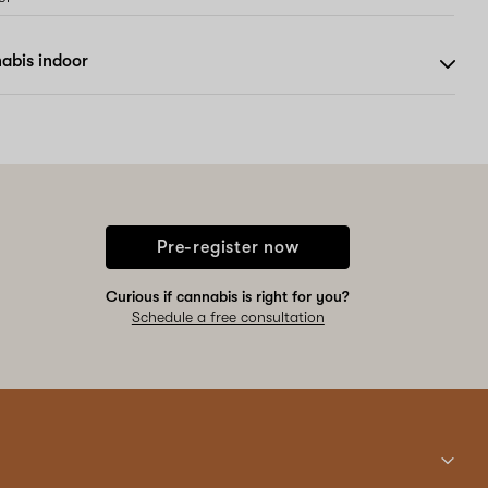
abis indoor
Pre-register now
Curious if cannabis is right for you?
Schedule a free consultation