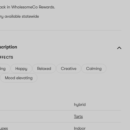
ack in WholesomeCo Rewards.
ery available statewide
scription
FFECTS
ving
Happy
Relaxed
Creative
Calming
Mood elevating
hybrid
Tarts
types
Indoor