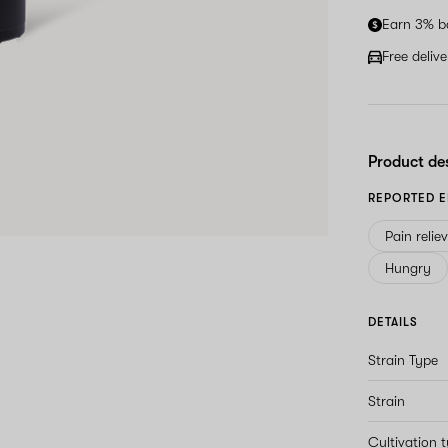
Earn 3% b
Free deliv
Product de
REPORTED E
Pain relie
Hungry
DETAILS
Strain Type
Strain
Cultivation 