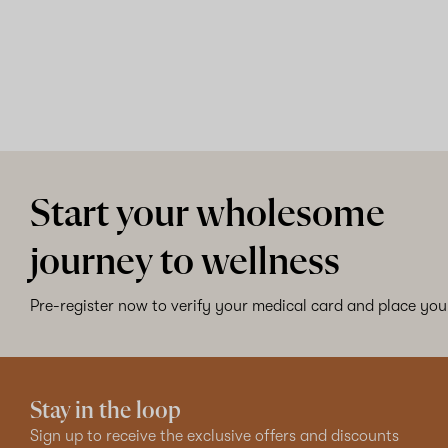
Start your wholesome
journey to wellness
Pre-register now to verify your medical card and place your
Stay in the loop
Sign up to receive the exclusive offers and discounts