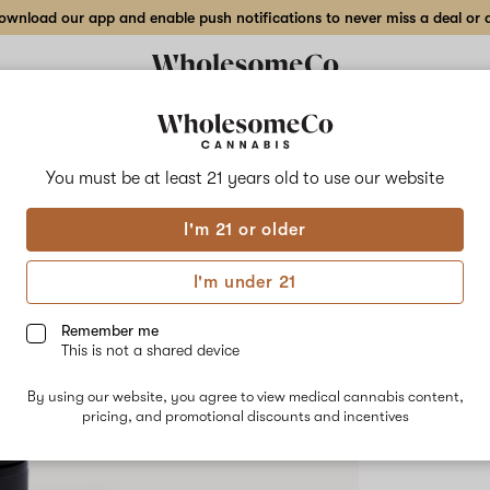
wnload our app and enable push notifications to never miss a deal or de
Delivery to:
Enter address
You must be at least 21 years old to
use our website
The Stand
I'm 21 or older
Add
Share
Tart
to
The
favorites
Standard
I'm under 21
Tarts
–
HYBRID
3.5
Remember me
g
This is not a shared device
$55.00
/3
Indoor
Flower
By using our website, you agree to view medical cannabis content,
pricing, and promotional discounts and incentives