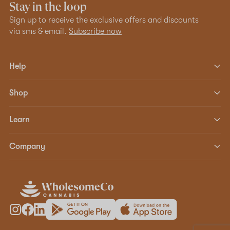
Stay in the loop
Sign up to receive the exclusive offers and discounts
via sms & email.
Subscribe now
Help
Shop
Learn
Company