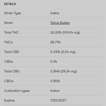
DETAILS
Strain Type
indica
Strain
Tahoe Bubba
Total THC
26.26% (919.04 mg)
THCa
28.71%
Total CBD
0.09% (3.04 mg)
CBDa
0.1%
Total CBG
0.84% (29.24 mg)
CBGa
0.85%
Cultivation types
Indoor
Expires
7/20/2027