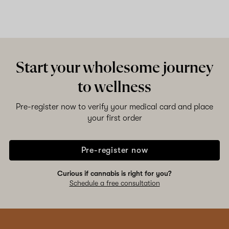
Start your wholesome journey
to wellness
Pre-register now to verify your medical card and place
your first order
Pre-register now
Curious if cannabis is right for you?
Schedule a free consultation