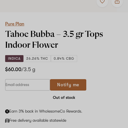
to
Pure
favorites
Plan
Tahoe
Bubba
–
Pure Plan
3.5
Tahoe Bubba –
3.5 gr Tops
gr
Tops
Indoor Flower
Indoor
Flower
INDICA
26.26% THC
0.84% CBG
$60.00
/3.5 g
Notify me
Out of stock
Earn 3% back in WholesomeCo Rewards.
Free delivery available statewide