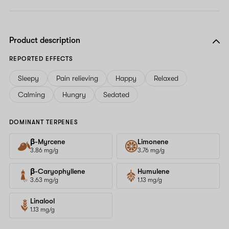
Product description
REPORTED EFFECTS
Sleepy
Pain relieving
Happy
Relaxed
Calming
Hungry
Sedated
DOMINANT TERPENES
β-Myrcene
Limonene
3.86 mg/g
3.76 mg/g
β-Caryophyllene
Humulene
3.63 mg/g
1.13 mg/g
Linalool
1.13 mg/g