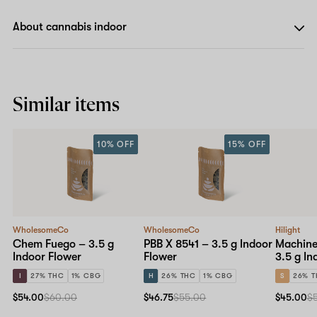
About cannabis indoor
Similar items
10% OFF
15% OFF
WholesomeCo
WholesomeCo
Hilight
Chem Fuego – 3.5 g
PBB X 8541 – 3.5 g Indoor
Machine
Indoor Flower
Flower
3.5 g In
I
27% THC
1% CBG
H
26% THC
1% CBG
S
26% 
$54.00
$60.00
$46.75
$55.00
$45.00
$