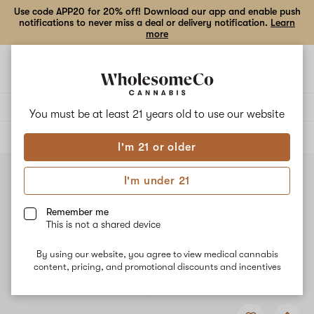
Use code APP20 for 20% off! Download our app and enable push
notifications to never miss a deal or delivery notification.
Learn
more
Open
Open
navigation
shoppi
bag
Delivery to:
Enter address
You must be at least 21 years old to
use our website
ALL
FLOWER
I'm 21 or older
I'm under 21
Remember me
This is not a shared device
By using our website, you agree to view medical cannabis
content, pricing, and promotional discounts and incentives
Add
Share