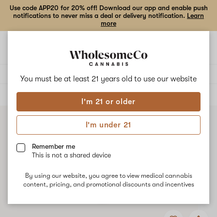
Use code APP20 for 20% off! Download our app and enable push
notifications to never miss a deal or delivery notification.
Learn
more
Open
Open
navigation
shoppi
bag
Delivery to:
Enter address
You must be at least 21 years old to
use our website
ALL
FLOWER
I'm 21 or older
I'm under 21
Remember me
This is not a shared device
By using our website, you agree to view medical cannabis
content, pricing, and promotional discounts and incentives
Add
Share