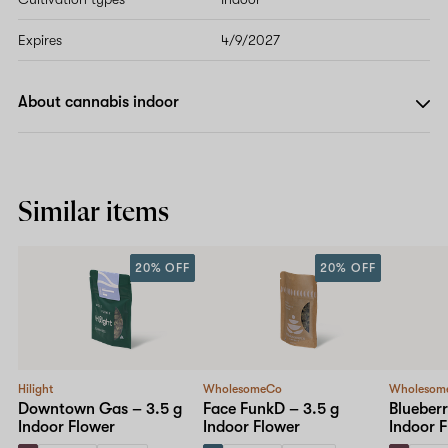
Expires
4/9/2027
About cannabis indoor
Similar items
20% OFF
20% OFF
Hilight
WholesomeCo
Wholesom
Downtown Gas – 3.5 g
Face FunkD – 3.5 g
Blueberr
Indoor Flower
Indoor Flower
Indoor 