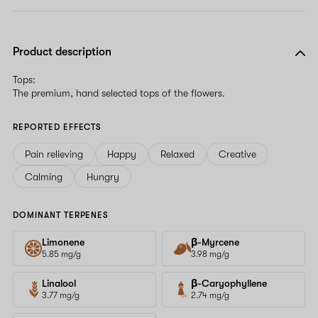
Product description
Tops:
The premium, hand selected tops of the flowers.
REPORTED EFFECTS
Pain relieving
Happy
Relaxed
Creative
Calming
Hungry
DOMINANT TERPENES
Limonene
β-Myrcene
5.85 mg/g
3.98 mg/g
Linalool
β-Caryophyllene
3.77 mg/g
2.74 mg/g