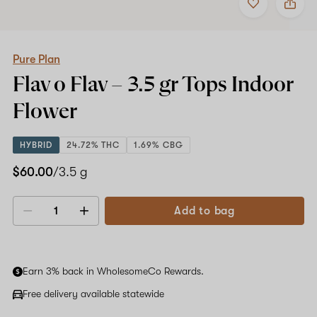
to
Pure
favorites
Plan
Flav
o
Flav
Pure Plan
–
Flav o Flav –
3.5 gr Tops
Indoor
3.5
gr
Flower
Tops
Indoor
Flower
HYBRID
24.72% THC
1.69% CBG
$60.00
/3.5 g
Add to bag
Decrease
Increase
quantity
quantity
Earn 3% back in WholesomeCo Rewards.
Free delivery available statewide