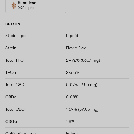
Humulene
0.96 mg/g
DETAILS
Strain Type
hybrid
Strain
Flav o Flav
Total THC
24.72% (865.1 mg)
THCa
27.65%
Total CBD
0.07% (2.55 mg)
CBDa
0.08%
Total CBG
1.69% (59.05 mg)
CBGa
1.8%
Cultivation types
Indoor