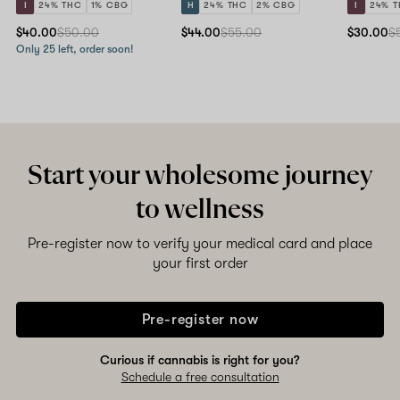
I
24% THC
1% CBG
H
24% THC
2% CBG
I
24% 
$40.00
$50.00
$44.00
$55.00
$30.00
$
Only 25 left, order soon!
Start your wholesome journey
to wellness
Pre-register now to verify your medical card and place
your first order
Pre-register now
Curious if cannabis is right for you?
Schedule a free consultation