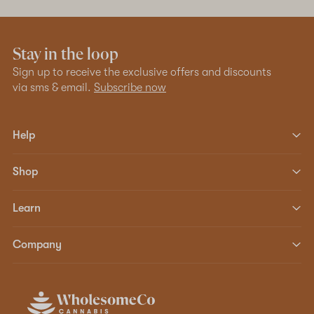
Stay in the loop
Sign up to receive the exclusive offers and discounts
via sms & email.
Subscribe now
Help
Shop
Learn
Company