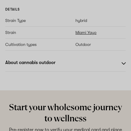
DETAILS
Strain Type
hybrid
Strain
Miami Yayo
Cultivation types
Outdoor
About cannabis outdoor
Start your wholesome journey
to wellness
Pre-register now to verify your medical card and place