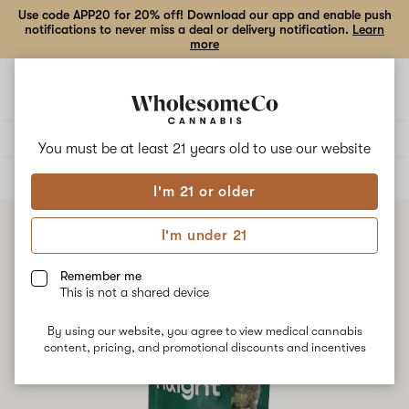
Use code APP20 for 20% off! Download our app and enable push
notifications to never miss a deal or delivery notification.
Learn
more
Open
Open
navigation
shoppi
bag
Delivery to:
Enter address
You must be at least 21 years old to
use our website
ALL
FLOWER
I'm 21 or older
I'm under 21
Remember me
This is not a shared device
By using our website, you agree to view medical cannabis
content, pricing, and promotional discounts and incentives