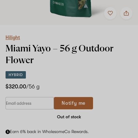
Add
Share
to
Hilight
favorites
Miami
Yayo
–
56
Hilight
g
Miami Yayo –
56 g
Outdoor
Outdoor
Flower
Flower
HYBRID
$320.00
/56 g
Notify me
Out of stock
Earn 6% back in WholesomeCo Rewards.