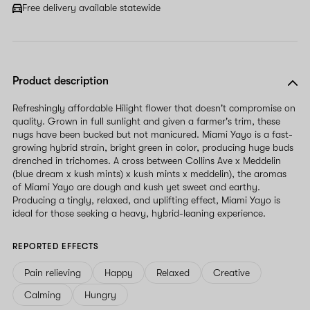
Free delivery available statewide
Product description
Refreshingly affordable Hilight flower that doesn't compromise on
quality. Grown in full sunlight and given a farmer's trim, these
nugs have been bucked but not manicured. Miami Yayo is a fast-
growing hybrid strain, bright green in color, producing huge buds
drenched in trichomes. A cross between Collins Ave x Meddelin
(blue dream x kush mints) x kush mints x meddelin), the aromas
of Miami Yayo are dough and kush yet sweet and earthy.
Producing a tingly, relaxed, and uplifting effect, Miami Yayo is
ideal for those seeking a heavy, hybrid-leaning experience.
REPORTED EFFECTS
Pain relieving
Happy
Relaxed
Creative
Calming
Hungry