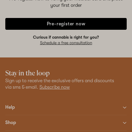
your first order
Pre-register now
Curious if cannabis is right for you?
Schedule a free consultation
Stay in the loop
Sign up to receive the exclusive offers and discounts
via sms & email.
Subscribe now
Help
Shop