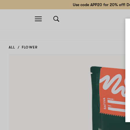
Use code APP20 for 20% off! Do
Open
navigation
ALL
FLOWER