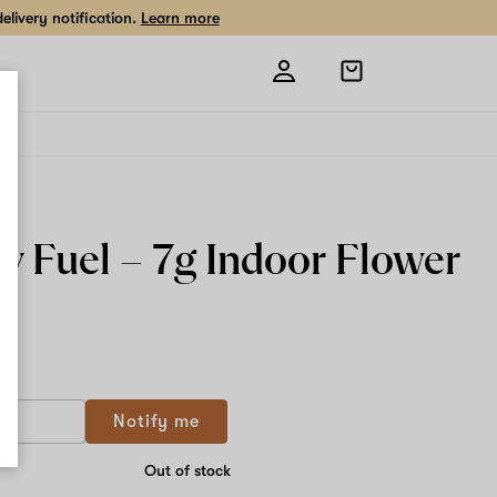
livery notification.
Learn more
Open
shopping
bag
y Fuel –
7g
Indoor Flower
 g
Notify me
Out of stock