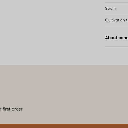
Strain
Cultivation 
About cann
 first order