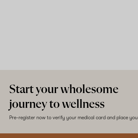
Start your wholesome
journey to wellness
Pre-register now to verify your medical card and place your