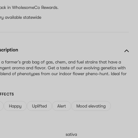
ack in WholesomeCo Rewards.
ery available statewide
scription
s a farmer’s grab bag of gas, chem, and fuel strains that have a
ngent aroma and flavor. Get a taste of our evolving genetics with
s blend of phenotypes from our indoor flower pheno-hunt. Ideal for
FFECTS
Happy
Uplifted
Alert
Mood elevating
sativa