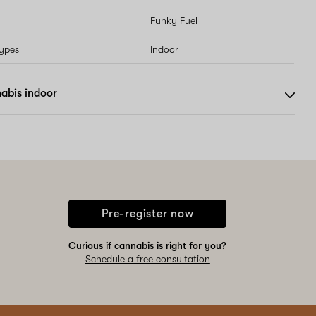
Funky Fuel
types
Indoor
abis indoor
Pre-register now
Curious if cannabis is right for you?
Schedule a free consultation