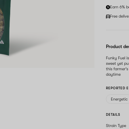
Earn 6% b
Free deliv
Product de
Funky Fuel i
sweet yet pu
this farmer'
daytime
REPORTED E
Energetic
DETAILS
Strain Type