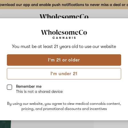
wnload our app and enable push notifications to never miss a deal or de
Delivery to:
Enter address
You must be at least 21 years old to
use our website
Hilight
I'm 21 or older
Add
Share
Funk
to
Hilight
favorites
Funky
I'm under 21
Fuel
–
SATIVA
7g
Remember me
Indoor
This is not a shared device
$90.00
/7
Flower
By using our website, you agree to view medical cannabis content,
pricing, and promotional discounts and incentives