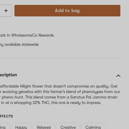
Add to bag
ack in WholesomeCo Rewards.
ery available statewide
scription
 affordable Hilight flower that doesn't compromise on quality. Get
ur evolving genetics with this farmer's blend of phenotypes from our
r pheno-hunt. This blend comes from a Sanctus Pai Jamma strain
in at a whopping 32% THC, this one is ready to impress.
FFECTS
ving
Happy
Relaxed
Creative
Calming