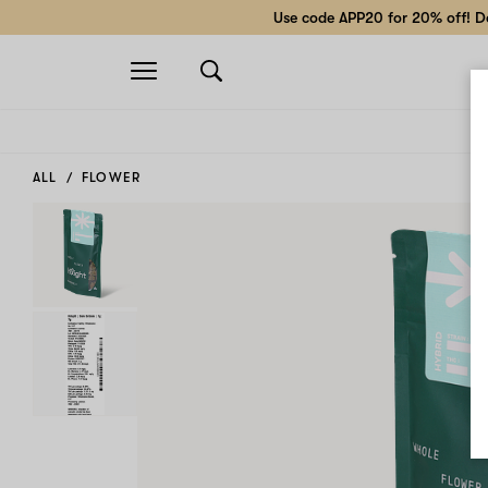
Use code APP20 for 20% off! Do
Open
navigation
ALL
FLOWER