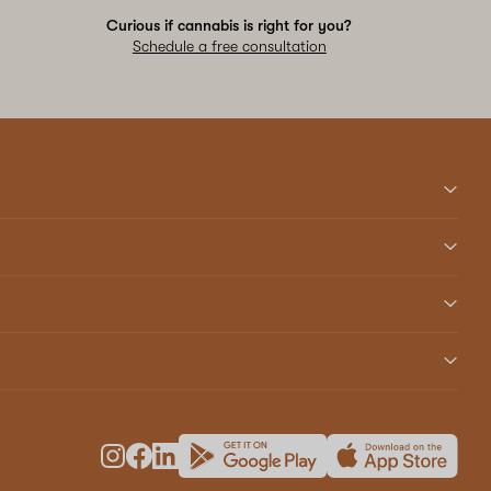
Curious if cannabis is right for you?
Schedule a free consultation