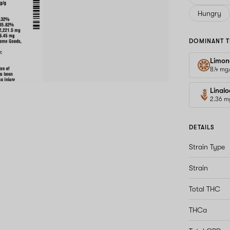
Hungry
DOMINANT T
Limon
8.4 mg
Linalo
2.36 m
DETAILS
Strain Type
Strain
Total THC
THCa