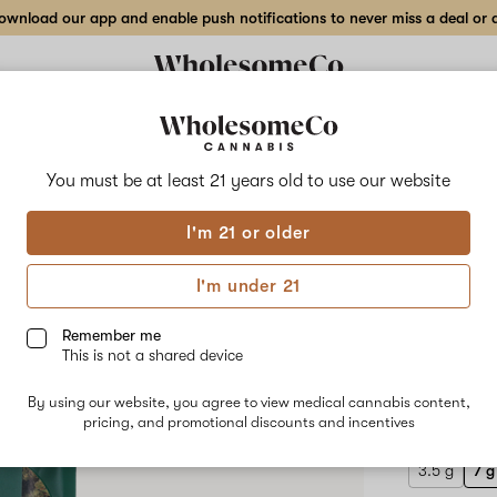
wnload our app and enable push notifications to never miss a deal or de
Delivery to:
Enter address
You must be at least 21 years old to
use our website
Hilight
I'm 21 or older
Add
Share
Dale
to
Hilight
favorites
Dale
I'm under 21
Gribble
Flow
–
7
Remember me
g
This is not a shared device
Indoor
HYBRID
Flower
By using our website, you agree to view medical cannabis content,
$100.00
/
pricing, and promotional discounts and incentives
3.5 g
7 g