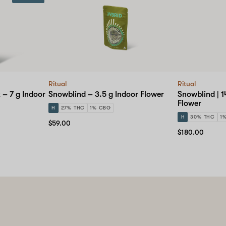
Ritual
Ritual
 – 7 g Indoor
Snowblind – 3.5 g Indoor Flower
Snowblind | 1
Flower
H
27% THC
1% CBG
H
30% THC
1
$59.00
$180.00