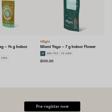
Hilight
4g – 14 g Indoor
Miami Yayo – 7 g Indoor Flower
H
28% THC
1% CBG
% CBG
$100.00
Pre-register now