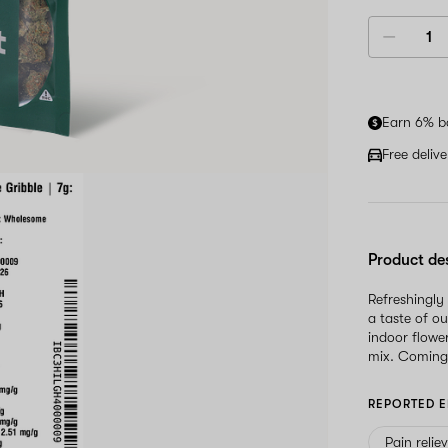
Earn 6% b
Free deliv
Product de
Refreshingly
a taste of o
indoor flowe
mix. Coming 
REPORTED E
Pain relie