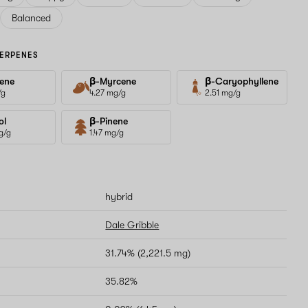
Balanced
ERPENES
ene
β-Myrcene
β-Caryophyllene
/g
4.27 mg/g
2.51 mg/g
ol
β-Pinene
g/g
1.47 mg/g
hybrid
Dale Gribble
31.74% (2,221.5 mg)
35.82%