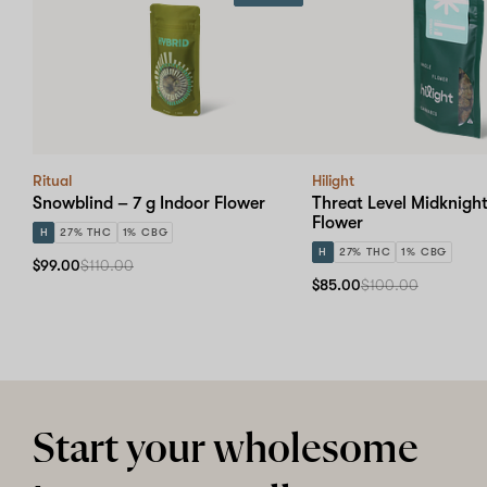
Ritual
Hilight
Snowblind – 7 g Indoor Flower
Threat Level Midknight
Flower
H
27% THC
1% CBG
H
27% THC
1% CBG
$99.00
$110.00
$85.00
$100.00
Start your wholesome