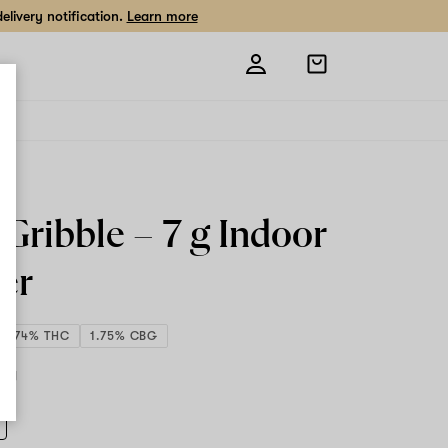
livery notification.
Learn more
Open
shopping
bag
 Gribble –
7 g
Indoor
er
31.74% THC
1.75% CBG
7 g