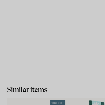
Similar items
10% OFF