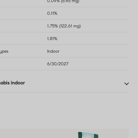
0.09% (6.45 mg)
0.11%
1.75% (122.61 mg)
1.81%
types
Indoor
6/30/2027
abis indoor