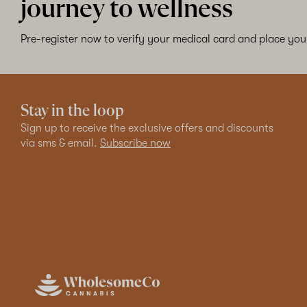
journey to wellness
Pre-register now to verify your medical card and place your
Stay in the loop
Sign up to receive the exclusive offers and discounts
via sms & email.
Subscribe now