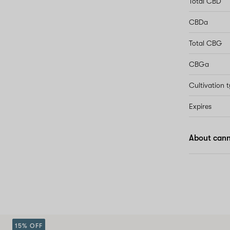
Total CBD
CBDa
Total CBG
CBGa
Cultivation 
Expires
About cann
15% OFF