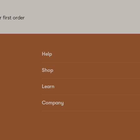
 first order
Help
Shop
Learn
Company