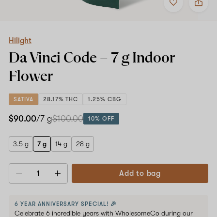
to
Hilight
favorites
Da
Vinci
Code
–
Hilight
7
Da Vinci Code –
7 g
Indoor
g
Indoor
Flower
Flower
SATIVA
28.17% THC
1.25% CBG
$90.00
/7 g
$100.00
10% OFF
3.5 g
7 g
14 g
28 g
Add to bag
Decrease
Increase
quantity
quantity
6 YEAR ANNIVERSARY SPECIAL! 🎉
Celebrate 6 incredible years with WholesomeCo during our