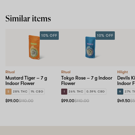
Similar items
10% OFF
10% OFF
Ritual
Ritual
Hilight
Mustard Tiger – 7 g
Tokyo Rose – 7 g Indoor
Devils K
Indoor Flower
Flower
Indoor 
S
28% THC
1% CBG
I
26% THC
0.59% CBG
H
27% T
$99.00
$110.00
$99.00
$110.00
$49.50
$5