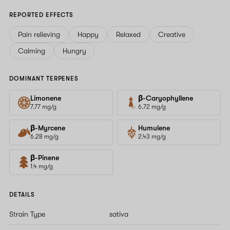
REPORTED EFFECTS
Pain relieving
Happy
Relaxed
Creative
Calming
Hungry
DOMINANT TERPENES
Limonene
β-Caryophyllene
7.77 mg/g
6.72 mg/g
β-Myrcene
Humulene
6.28 mg/g
2.43 mg/g
β-Pinene
1.4 mg/g
DETAILS
Strain Type
sativa