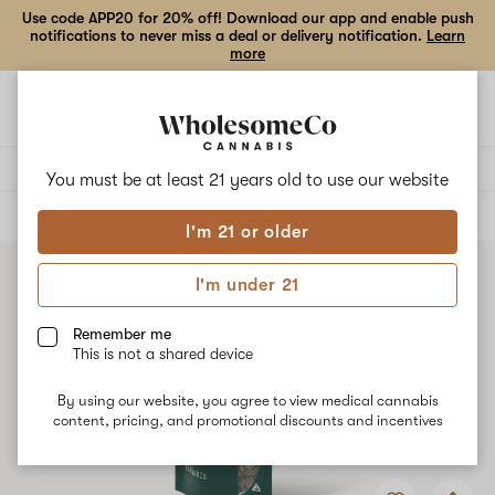
Use code APP20 for 20% off! Download our app and enable push
notifications to never miss a deal or delivery notification.
Learn
more
Open
Open
navigation
shoppi
bag
Delivery to:
Enter address
You must be at least 21 years old to
use our website
ALL
FLOWER
I'm 21 or older
I'm under 21
Remember me
This is not a shared device
By using our website, you agree to view medical cannabis
content, pricing, and promotional discounts and incentives
Add
Share