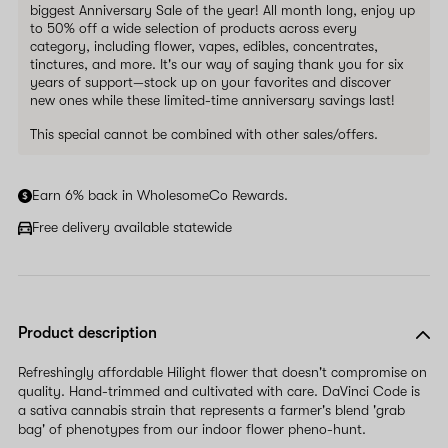
biggest Anniversary Sale of the year! All month long, enjoy up
to 50% off a wide selection of products across every
category, including flower, vapes, edibles, concentrates,
tinctures, and more. It's our way of saying thank you for six
years of support—stock up on your favorites and discover
new ones while these limited-time anniversary savings last!
This special cannot be combined with other sales/offers.
Earn 6% back in WholesomeCo Rewards.
Free delivery available statewide
Product description
Refreshingly affordable Hilight flower that doesn't compromise on
quality. Hand-trimmed and cultivated with care. DaVinci Code is
a sativa cannabis strain that represents a farmer's blend 'grab
bag' of phenotypes from our indoor flower pheno-hunt.