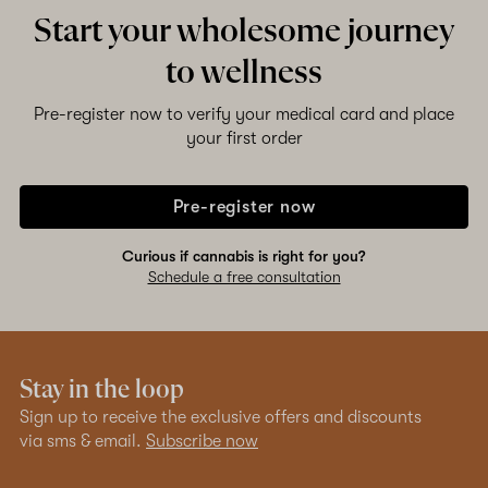
Start your wholesome journey
to wellness
Pre-register now to verify your medical card and place
your first order
Pre-register now
Curious if cannabis is right for you?
Schedule a free consultation
Stay in the loop
Sign up to receive the exclusive offers and discounts
via sms & email.
Subscribe now