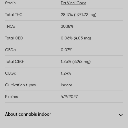
Strain
Da Vinci Code
Total THC
28.17% (1,971.72 mg)
THCa
30.18%
Total CBD
0.06% (4.05 mg)
CBDa
0.07%
Total CBG
1.25% (87.42 mg)
CBGa
1.24%
Cultivation types
Indoor
Expires
4/9/2027
About cannabis indoor