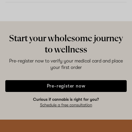
Start your wholesome journey
to wellness
Pre-register now to verify your medical card and place
your first order
Pre-register now
Curious if cannabis is right for you?
Schedule a free consultation