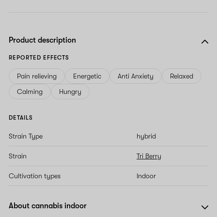
Product description
REPORTED EFFECTS
Pain relieving
Energetic
Anti Anxiety
Relaxed
Calming
Hungry
DETAILS
Strain Type
hybrid
Strain
Tri Berry
Cultivation types
Indoor
About cannabis indoor