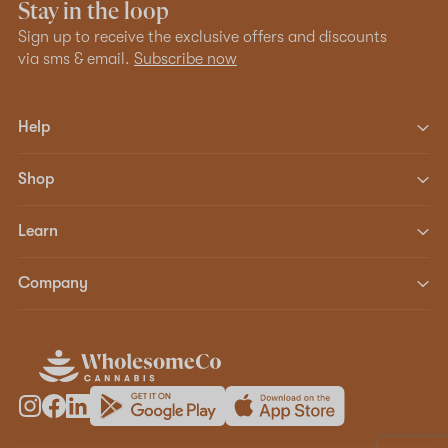
Stay in the loop
Sign up to receive the exclusive offers and discounts
via sms & email.
Subscribe now
Help
Shop
Learn
Company