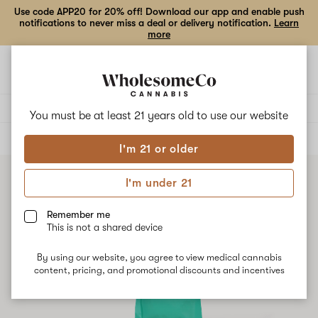
Use code APP20 for 20% off! Download our app and enable push
notifications to never miss a deal or delivery notification.
Learn
more
Open
Open
navigation
shoppi
bag
Delivery to:
Enter address
You must be at least 21 years old to
use our website
ALL
FLOWER
I'm 21 or older
I'm under 21
Remember me
This is not a shared device
By using our website, you agree to view medical cannabis
content, pricing, and promotional discounts and incentives