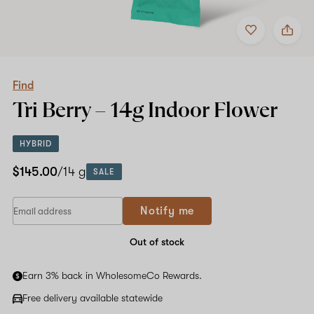
Add
Share
to
Find
favorites
Tri
Berry
–
14g
Find
Indoor
Tri Berry –
14g
Indoor Flower
Flower
HYBRID
$145.00
/14 g
SALE
Notify me
Out of stock
Earn 3% back in WholesomeCo Rewards.
Free delivery available statewide