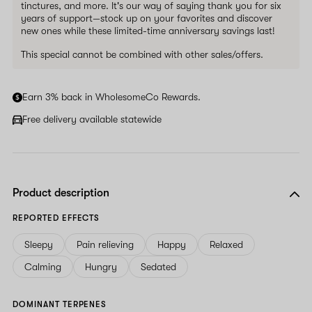
tinctures, and more. It's our way of saying thank you for six
years of support—stock up on your favorites and discover
new ones while these limited-time anniversary savings last!
This special cannot be combined with other sales/offers.
Earn 3% back in WholesomeCo Rewards.
Free delivery available statewide
Product description
REPORTED EFFECTS
Sleepy
Pain relieving
Happy
Relaxed
Calming
Hungry
Sedated
DOMINANT TERPENES