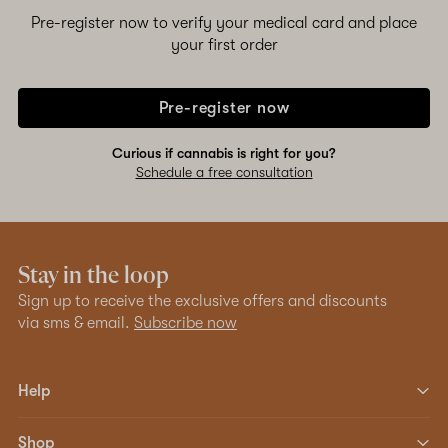
Pre-register now to verify your medical card and place
your first order
Pre-register now
Curious if cannabis is right for you?
Schedule a free consultation
Stay in the loop
Sign up to receive the exclusive offers and discounts
via sms & email.
Subscribe now
Help
Shop