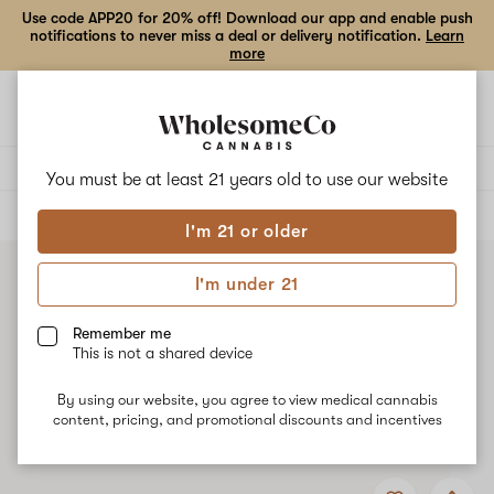
Use code APP20 for 20% off! Download our app and enable push
notifications to never miss a deal or delivery notification.
Learn
more
Open
Open
navigation
shoppi
bag
Delivery to:
Enter address
You must be at least 21 years old to
use our website
ALL
FLOWER
I'm 21 or older
I'm under 21
Remember me
This is not a shared device
By using our website, you agree to view medical cannabis
content, pricing, and promotional discounts and incentives
Add
Share