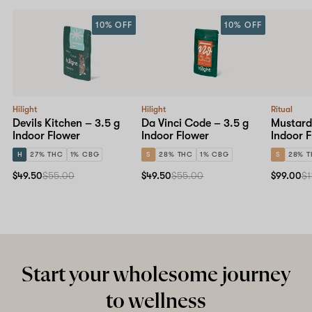
10% OFF
10% OFF
Hilight
Hilight
Ritual
Devils Kitchen – 3.5 g
Da Vinci Code – 3.5 g
Mustard 
Indoor Flower
Indoor Flower
Indoor 
H
27% THC
1% CBG
S
28% THC
1% CBG
S
28% 
$49.50
$55.00
$49.50
$55.00
$99.00
$1
Start your wholesome journey
to wellness