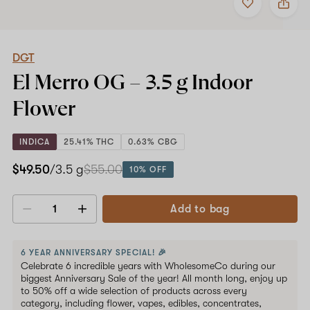
to
DGT
favorites
El
Merro
OG
–
DGT
3.5
El Merro OG –
3.5 g
Indoor
g
Indoor
Flower
Flower
INDICA
25.41% THC
0.63% CBG
$49.50
/3.5 g
$55.00
10% OFF
Add to bag
Decrease
Increase
quantity
quantity
6 YEAR ANNIVERSARY SPECIAL! 🎉
Celebrate 6 incredible years with WholesomeCo during our
biggest Anniversary Sale of the year! All month long, enjoy up
to 50% off a wide selection of products across every
category, including flower, vapes, edibles, concentrates,