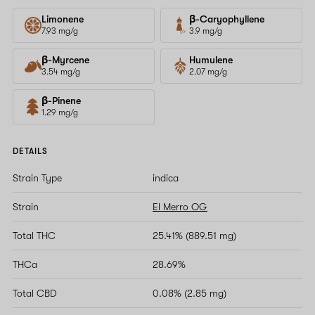
Limonene
β-Caryophyllene
7.93 mg/g
3.9 mg/g
β-Myrcene
Humulene
3.54 mg/g
2.07 mg/g
β-Pinene
1.29 mg/g
DETAILS
Strain Type
indica
Strain
El Merro OG
Total THC
25.41% (889.51 mg)
THCa
28.69%
Total CBD
0.08% (2.85 mg)