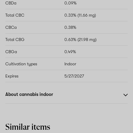
CBDa
0.09%
Total CBC
0.33% (11.66 mg)
CBCa
0.38%
Total CBG
0.63% (21.98 mg)
CBGa
0.49%
Cultivation types
Indoor
Expires
5/27/2027
About cannabis indoor
Similar items