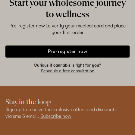
Start your wholesome journey
to wellness
Pre-register now to verify your medical card and place
your first order
Pre-register now
Curious if cannabis is right for you?
Schedule a free consultation
Stay in the loop
Sign up to receive the exclusive offers and discounts
via sms & email.
Subscribe now