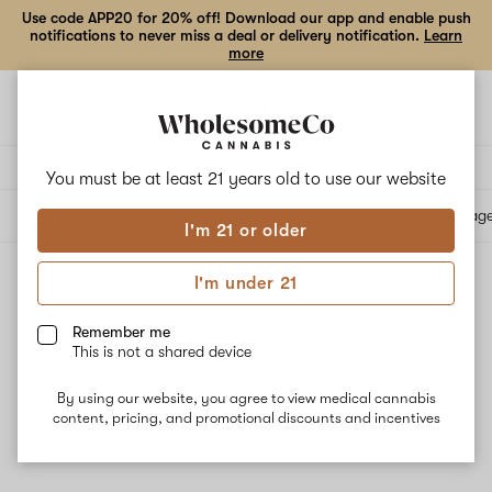
Use code APP20 for 20% off! Download our app and enable push
notifications to never miss a deal or delivery notification.
Learn
more
Open
Open
navigation
shoppi
bag
Delivery to:
Enter address
You must be at least 21 years old to
use our website
All products
Specials
Collections
Flower
Vape Cartridges
Edibles
Beverag
I'm 21 or older
I'm under 21
Reported Effect: Uplifted
Filters
Remember me
This is not a shared device
By using our website, you agree to view medical cannabis
content, pricing, and promotional discounts and incentives
No results
Want to try changing your filters?