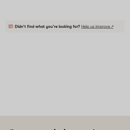
Didn't find what you're looking for?
Help us improve ↗