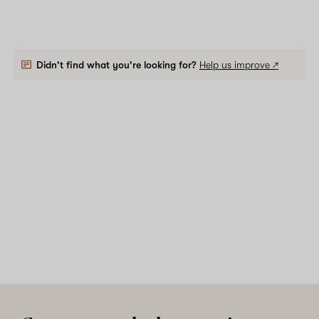
Didn't find what you're looking for?
Help us improve ↗