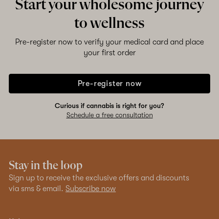
Start your wholesome journey
to wellness
Pre-register now to verify your medical card and place
your first order
Pre-register now
Curious if cannabis is right for you?
Schedule a free consultation
Stay in the loop
Sign up to receive the exclusive offers and discounts
via sms & email.
Subscribe now