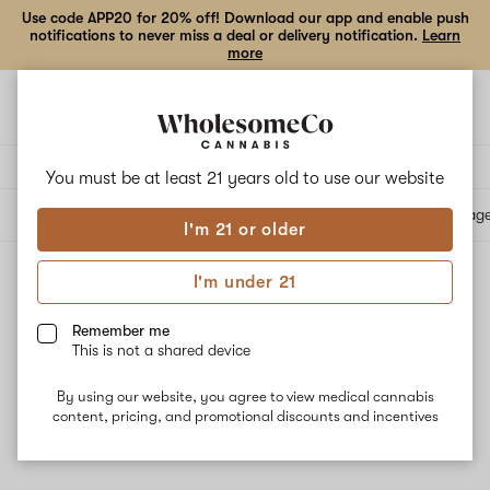
Use code APP20 for 20% off! Download our app and enable push
notifications to never miss a deal or delivery notification.
Learn
more
Open
Open
navigation
shoppi
bag
Delivery to:
Enter address
You must be at least 21 years old to
use our website
All products
Specials
Collections
Flower
Vape Cartridges
Edibles
Beverag
I'm 21 or older
I'm under 21
Reported Effect: Alert
Filters
Remember me
This is not a shared device
By using our website, you agree to view medical cannabis
content, pricing, and promotional discounts and incentives
No results
Want to try changing your filters?