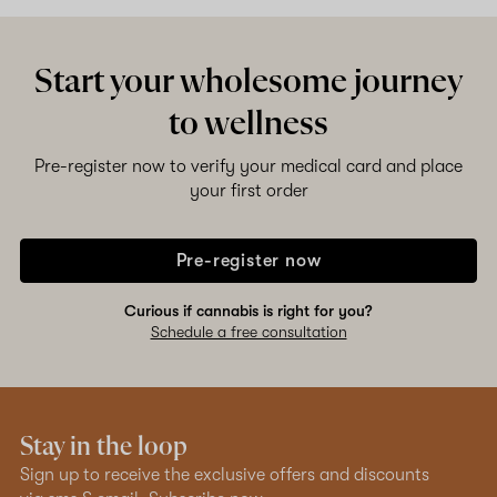
Start your wholesome journey
to wellness
Pre-register now to verify your medical card and place
your first order
Pre-register now
Curious if cannabis is right for you?
Schedule a free consultation
Stay in the loop
Sign up to receive the exclusive offers and discounts