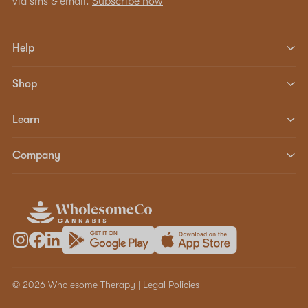
via sms & email.
Subscribe now
Help
Shop
Learn
Company
© 2026 Wholesome Therapy |
Legal Policies