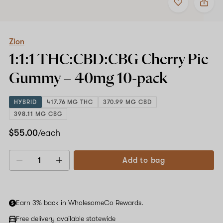
to
Zion
favorites
1:1:1
THC:CBD:CBG
Cherry
Pie
Zion
Gummy
1:1:1 THC:CBD:CBG Cherry Pie
–
40mg
Gummy –
40mg
10-pack
10-
pack
HYBRID
417.76 MG THC
370.99 MG CBD
398.11 MG CBG
$55.00
/each
Add to bag
Decrease
Increase
quantity
quantity
Earn 3% back in WholesomeCo Rewards.
Free delivery available statewide