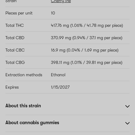
Strain
Cherry Pie
Pieces per unit
10
Total THC
417.76 mg (1.06% / 41.78 mg per piece)
Total CBD
370.99 mg (0.94% / 37.1 mg per piece)
Total CBC
16.9 mg (0.04% / 1.69 mg per piece)
Total CBG
398.11 mg (1.01% / 39.81 mg per piece)
Extraction methods
Ethanol
Expires
1/15/2027
About this strain
About cannabis gummies