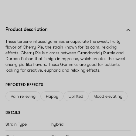
Product description
These terpene infused gummies encapsulate the sweet, fruity
flavor of Cherry Pie, the strain known for its calm, relaxing
effects. Cherry Pie is a cross between Granddaddy Purple and
Durban Poison that is high in myrcene, which creates the sweet,
cherry pie-like flavors. These Gummies are good for patients
looking for creative, euphoric and relaxing effects.
REPORTED EFFECTS
Pain relieving
Happy
Uplifted
Mood elevating
DETAILS
Strain Type
hybrid