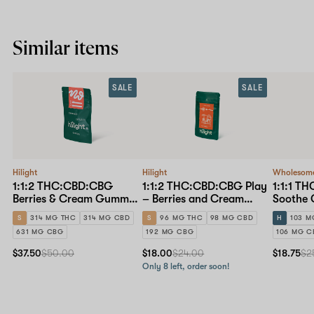
Similar items
SALE
SALE
Hilight
Hilight
Wholesom
1:1:2 THC:CBD:CBG
1:1:2 THC:CBD:CBG Play
1:1:1 T
Berries & Cream Gummy
– Berries and Cream
Soothe
– 30mg 10-pack
Gummy – 10mg 10-pack
10-pack
S
314 MG THC
314 MG CBD
S
96 MG THC
98 MG CBD
H
103 M
631 MG CBG
192 MG CBG
106 MG 
$37.50
$50.00
$18.00
$24.00
$18.75
$2
Only 8 left, order soon!