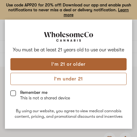
Use code APP20 for 20% off! Download our app and enable push
notifications to never miss a deal or delivery notification.
Learn
more
Open
Open
navigation
shoppi
bag
Delivery to:
Enter address
You must be at least 21 years old to
use our website
ALL
EDIBLES
I'm 21 or older
I'm under 21
Remember me
This is not a shared device
By using our website, you agree to view medical cannabis
content, pricing, and promotional discounts and incentives
Add
Share