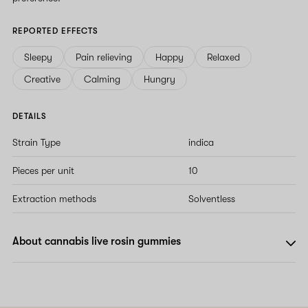
REPORTED EFFECTS
Sleepy
Pain relieving
Happy
Relaxed
Creative
Calming
Hungry
DETAILS
Strain Type
indica
Pieces per unit
10
Extraction methods
Solventless
About cannabis live rosin gummies