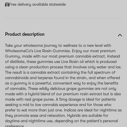
field
Free delivery available statewide
Product description
Take your wholesome journey to wellness to a new level with
WholesomeCo’s Live Rosin Gummies. Enjoy our most premium
Gummy, made with our most premium cannabis extract. Instead
of distillate, these gummies use Live Rosin oil which is produced
using a clean production process that involves only water and ice.
The result is a cannabis extract containing the full spectrum of
cannabinoids and terpenes found in the strain, and when offered
as a gummy is a powerful, convenient way to enjoy the benefits
of cannabis. These wildly delicious grape gummies are not only
made with a hybrid blend of our premium rosin extract but is also
made with real grape puree. A 5mg dosage is ideal for patients
seeking a mid to low cannabis experience and for those who
prefer to eat more than just one. Indicas are ideal for nighttime as
they promote ease and relaxation. Hybrids are suitable for
daytime and nighttime use, depending on the patient’s personal
preference.