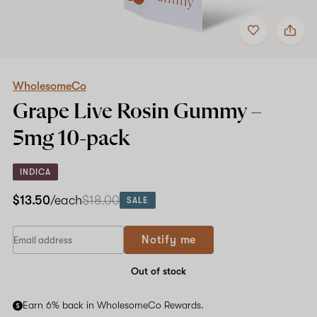
Add
Share
to
WholesomeCo
favorites
Grape
Live
Rosin
Gummy
WholesomeCo
–
Grape Live Rosin Gummy –
5mg
10-
5mg
10-pack
pack
INDICA
$13.50
/each
$18.00
SALE
If
Notify me
you
are
a
Out of stock
human,
ignore
Earn 6% back in WholesomeCo Rewards.
this