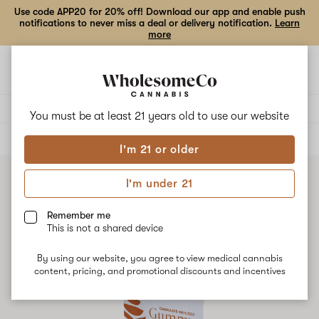
Use code APP20 for 20% off! Download our app and enable push
notifications to never miss a deal or delivery notification.
Learn
more
Open
Open
navigation
shoppi
bag
Delivery to:
Enter address
You must be at least 21 years old to
use our website
ALL
EDIBLES
I'm 21 or older
I'm under 21
Remember me
This is not a shared device
By using our website, you agree to view medical cannabis
content, pricing, and promotional discounts and incentives