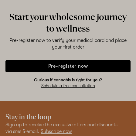
Start your wholesome journey
to wellness
Pre-register now to verify your medical card and place
your first order
Pre-register now
Curious if cannabis is right for you?
Schedule a free consultation
Stay in the loop
Sign up to receive the exclusive offers and discounts
via sms & email.
Subscribe now