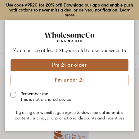
Use code APP20 for 20% off! Download our app and enable push
notifications to never miss a deal or delivery notification.
Learn
more
Open
Open
navigation
shoppi
bag
Delivery to:
Enter address
You must be at least 21 years old to
use our website
ALL
EDIBLES
I'm 21 or older
I'm under 21
Remember me
This is not a shared device
By using our website, you agree to view medical cannabis
content, pricing, and promotional discounts and incentives