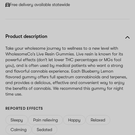
Free delivery available statewide
Product description
Take your wholesome journey to wellness to a new level with
WholesomeCo’s Live Resin Gummies. Live resin is known for its
powerful effects (don’t let lower THC percentages or MGs fool
you), and is often used by medical patients who want a strong
and flavorful cannabis experience. Each Blueberry Lemon
flavored gummy offers full spectrum cannabinoids and terpenes,
and provides a delicious, effective and convenient way to enjoy
the benefits of cannabis. We recommend this gummy for night
time use.
REPORTED EFFECTS
Sleepy
Pain relieving
Happy
Relaxed
Calming
Sedated