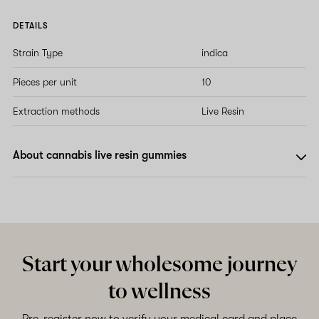
DETAILS
Strain Type
indica
Pieces per unit
10
Extraction methods
Live Resin
About cannabis live resin gummies
Start your wholesome journey
to wellness