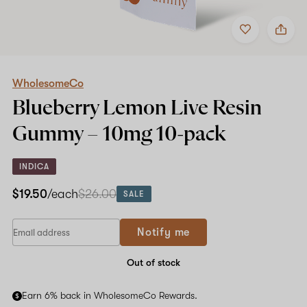
Add
Share
to
WholesomeCo
favorites
Blueberry
Lemon
Live
Resin
WholesomeCo
Gummy
Blueberry Lemon Live Resin
–
10mg
Gummy –
10mg
10-pack
10-
pack
INDICA
$19.50
/each
$26.00
SALE
Notify me
Out of stock
Earn 6% back in WholesomeCo Rewards.