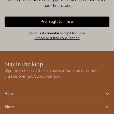
Pre-register now to verify your medical card and place
your first order
Pre-register now
Curious if cannabis is right for you?
Schedule a free consultation
Stay in the loop
Sign up to receive the exclusive offers and discounts
via sms & email.
Subscribe now
Help
Shop