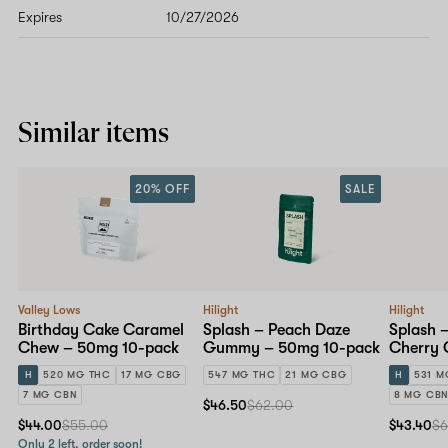
Expires
10/27/2026
Similar items
20% OFF
SALE
Valley Lows
Hilight
Hilight
Birthday Cake Caramel
Splash – Peach Daze
Splash –
Chew – 50mg 10-pack
Gummy – 50mg 10-pack
Cherry
10-pack
H
520 MG THC
17 MG CBG
547 MG THC
21 MG CBG
H
531 M
7 MG CBN
8 MG CB
$46.50
$62.00
$44.00
$55.00
$43.40
$6
Only 2 left, order soon!