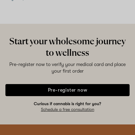
Start your wholesome journey
to wellness
Pre-register now to verify your medical card and place
your first order
Pre-register now
Curious if cannabis is right for you?
Schedule a free consultation