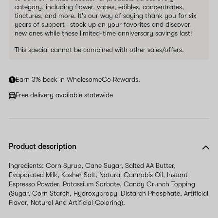
category, including flower, vapes, edibles, concentrates,
tinctures, and more. It's our way of saying thank you for six
years of support—stock up on your favorites and discover
new ones while these limited-time anniversary savings last!
This special cannot be combined with other sales/offers.
Earn 3% back in WholesomeCo Rewards.
Free delivery available statewide
Product description
Ingredients: Corn Syrup, Cane Sugar, Salted AA Butter,
Evaporated Milk, Kosher Salt, Natural Cannabis Oil, Instant
Espresso Powder, Potassium Sorbate, Candy Crunch Topping
(Sugar, Corn Starch, Hydroxypropyl Distarch Phosphate, Artificial
Flavor, Natural And Artificial Coloring).