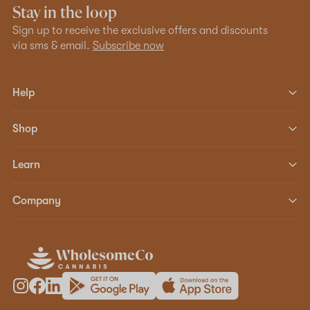
Stay in the loop
Sign up to receive the exclusive offers and discounts
via sms & email.
Subscribe now
Help
Shop
Learn
Company