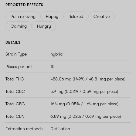
REPORTED EFFECTS
Pain relieving
Happy
Relaxed
Creative
Calming
Hungry
DETAILS
Strain Type
hybrid
Pieces per unit
10
Total THC
488.06 mg (1.49% / 48.81 mg per piece)
Total CBC
5.9 mg (0.02% / 0.59 mg per piece)
Total CBG
16.4 mg (0.05% / 1.64 mg per piece)
Total CBN
6.89 mg (0.02% / 0.69 mg per piece)
Extraction methods
Distillation