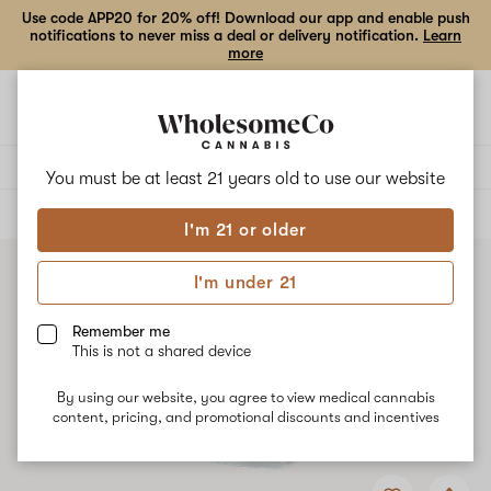
Use code APP20 for 20% off! Download our app and enable push
notifications to never miss a deal or delivery notification.
Learn
more
Open
Open
navigation
shoppi
bag
Delivery to:
Enter address
You must be at least 21 years old to
use our website
ALL
EDIBLES
I'm 21 or older
I'm under 21
Remember me
This is not a shared device
By using our website, you agree to view medical cannabis
content, pricing, and promotional discounts and incentives
Add
Share