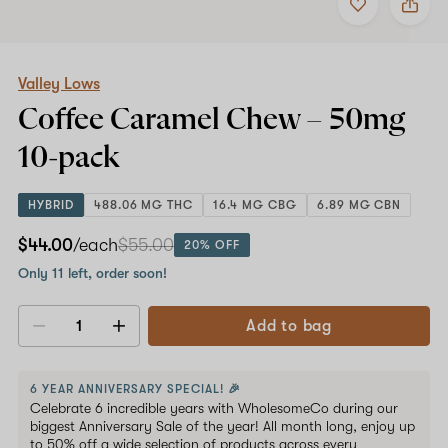
to
Valley
favorites
Lows
Coffee
Caramel
Chew
Valley Lows
–
Coffee Caramel Chew –
50mg
50mg
10-
10-pack
pack
HYBRID
488.06 MG THC
16.4 MG CBG
6.89 MG CBN
$44.00
/each
$55.00
20% OFF
Only 11 left, order soon!
Add to bag
Decrease
Increase
quantity
quantity
6 YEAR ANNIVERSARY SPECIAL! 🎉
Celebrate 6 incredible years with WholesomeCo during our
biggest Anniversary Sale of the year! All month long, enjoy up
to 50% off a wide selection of products across every