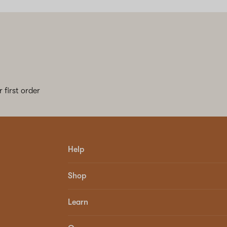
 first order
Help
Shop
Learn