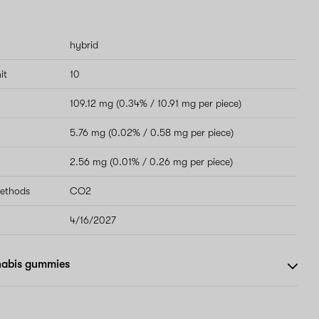
hybrid
it
10
109.12 mg (0.34% / 10.91 mg per piece)
5.76 mg (0.02% / 0.58 mg per piece)
2.56 mg (0.01% / 0.26 mg per piece)
methods
CO2
4/16/2027
nabis gummies