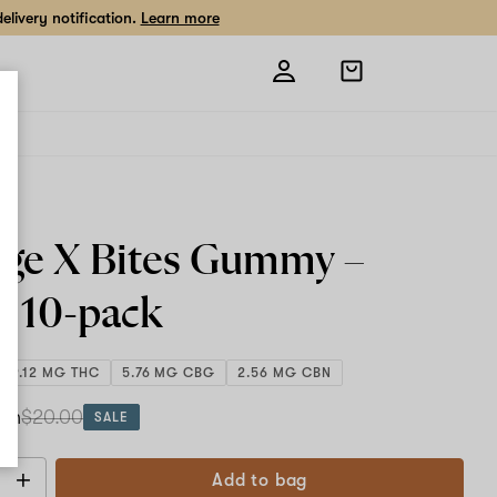
livery notification.
Learn more
Open
shopping
bag
ge X Bites Gummy –
g
10-pack
109.12 MG THC
5.76 MG CBG
2.56 MG CBN
ach
$20.00
SALE
Add to bag