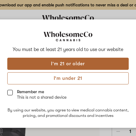
wnload our app and enable push notifications to never miss a deal or de
Delivery to:
Enter address
You must be at least 21 years old to
use our website
Select
I'm 21 or older
Add
Share
Oran
to
Select
favorites
Orange
I'm under 21
X
10m
Bites
Gummy
Remember me
–
This is not a shared device
10mg
HYBRID
10-
By using our website, you agree to view medical cannabis content,
pack
$18.00
/e
pricing, and promotional discounts and incentives