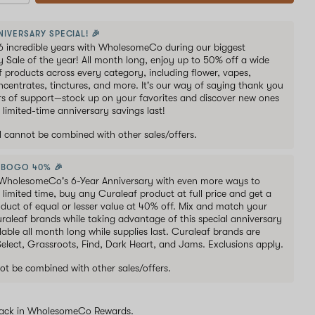
NIVERSARY SPECIAL! 🎉
6 incredible years with WholesomeCo during our biggest
y Sale of the year! All month long, enjoy up to 50% off a wide
of products across every category, including flower, vapes,
oncentrates, tinctures, and more. It's our way of saying thank you
ars of support—stock up on your favorites and discover new ones
 limited-time anniversary savings last!
al cannot be combined with other sales/offers.
 BOGO 40% 🎉
WholesomeCo's 6-Year Anniversary with even more ways to
 limited time, buy any Curaleaf product at full price and get a
duct of equal or lesser value at 40% off. Mix and match your
uraleaf brands while taking advantage of this special anniversary
lable all month long while supplies last. Curaleaf brands are
 Select, Grassroots, Find, Dark Heart, and Jams. Exclusions apply.
ot be combined with other sales/offers.
ack in WholesomeCo Rewards.