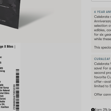
6 YEAR AN
Celebrate 
Anniversar
selection 
edibles, c
for six ye
while these
This speci
CURALEAF
Celebrate 
save! For a
second pro
favorite C
offer—avai
limited to
Offer cann
Earn 3% b