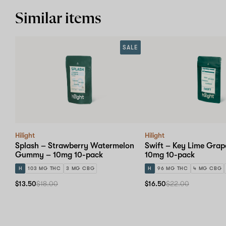
Similar items
SALE
Hilight
Hilight
Splash – Strawberry Watermelon
Swift – Key Lime Gr
Gummy – 10mg 10-pack
10mg 10-pack
H
103 MG THC
3 MG CBG
H
96 MG THC
4 MG CBG
$13.50
$18.00
$16.50
$22.00