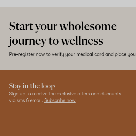
Start your wholesome
journey to wellness
Pre-register now to verify your medical card and place your
Stay in the loop
Sign up to receive the exclusive offers and discounts
via sms & email.
Subscribe now