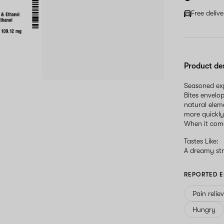
Free deliv
Product de
Seasoned expl
Bites envelo
natural elem
more quickly
When it come
Tastes Like:
A dreamy str
REPORTED E
Pain relie
Hungry