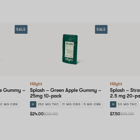
SALE
SALE
Hilight
Hilight
ape Gummy –
Splash – Green Apple Gummy –
Splash – Str
25mg 10-pack
2.5 mg 20-p
2 MG CBN
H
252 MG THC
11 MG CBG
5 MG CBN
H
53 MG THC
$24.00
$32.00
$7.50
$10.00