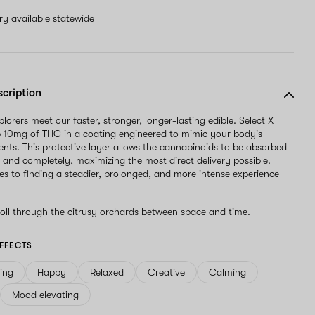
ery available statewide
scription
orers meet our faster, stronger, longer-lasting edible. Select X
p 10mg of THC in a coating engineered to mimic your body's
ents. This protective layer allows the cannabinoids to be absorbed
 and completely, maximizing the most direct delivery possible.
s to finding a steadier, prolonged, and more intense experience
oll through the citrusy orchards between space and time.
FFECTS
ving
Happy
Relaxed
Creative
Calming
Mood elevating