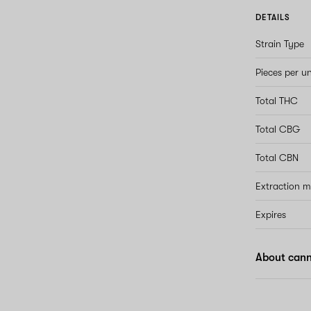
DETAILS
Strain Type
Pieces per un
Total THC
Total CBG
Total CBN
Extraction 
Expires
About can