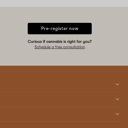
Pre-register now
Curious if cannabis is right for you?
Schedule a free consultation