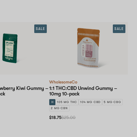
SALE
SALE
WholesomeCo
awberry Kiwi Gummy –
1:1 THC:CBD Unwind Gummy –
ack
10mg 10-pack
H
105 MG THC
104 MG CBD
5 MG CBG
2 MG CBN
$18.75
$25.00