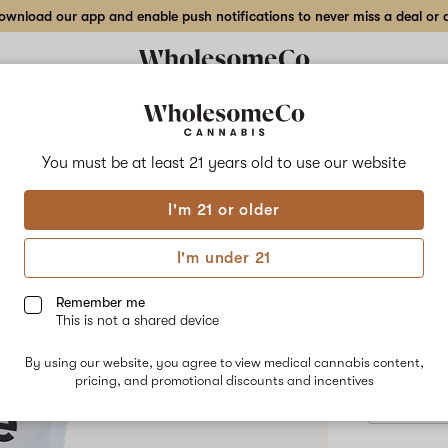
wnload our app and enable push notifications to never miss a deal or de
Delivery to:
Enter address
You must be at least 21 years old to
use our website
Riverside 
I'm 21 or older
Add
Share
CBD 
to
Riverside
favorites
Farm
I'm under 21
CBD
Che
Sour
Apple
Remember me
Hygge
This is not a shared device
Chews
$20.00
/e
–
By using our website, you agree to view medical cannabis content,
25mg
pricing, and promotional discounts and incentives
CBD
15-
pack