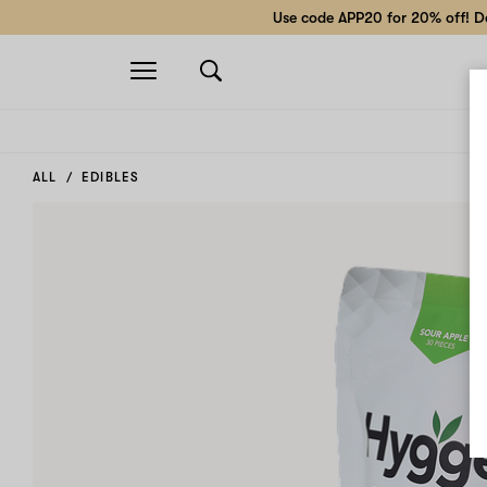
Use code APP20 for 20% off! Do
Open
navigation
ALL
EDIBLES