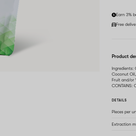
Earn 3% b
Free deliv
Product de
Ingredients:
Coconut Oil,
Fruit and/or
CONTAINS: 
DETAILS
Pieces per un
Extraction 