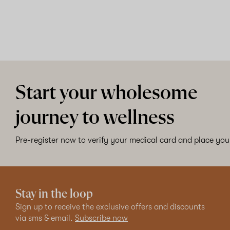
Start your wholesome
journey to wellness
Pre-register now to verify your medical card and place your
Stay in the loop
Sign up to receive the exclusive offers and discounts
via sms & email.
Subscribe now