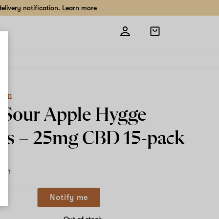
livery notification.
Learn more
Open
shopping
bag
Farm
Sour Apple Hygge
ws –
25mg CBD
15-pack
ach
If
Notify me
you
are
a