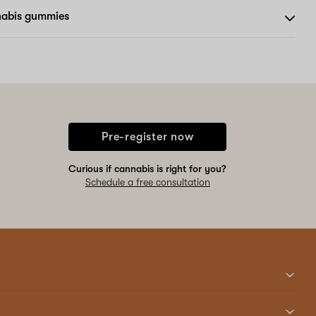
nabis gummies
Pre-register now
Curious if cannabis is right for you?
Schedule a free consultation