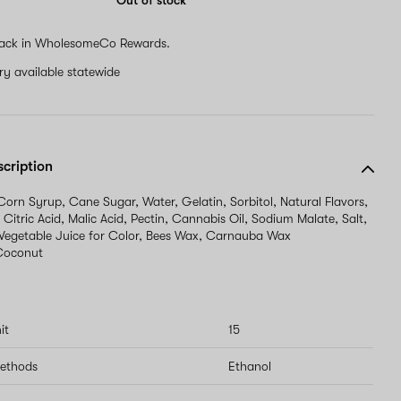
Out of stock
human,
ignore
ack in WholesomeCo Rewards.
this
field
ery available statewide
scription
 Corn Syrup, Cane Sugar, Water, Gelatin, Sorbitol, Natural Flavors,
 Citric Acid, Malic Acid, Pectin, Cannabis Oil, Sodium Malate, Salt,
 Vegetable Juice for Color, Bees Wax, Carnauba Wax
Coconut
it
15
methods
Ethanol