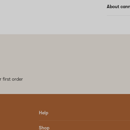
About can
 first order
Help
Shop