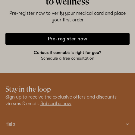
to wellness
Pre-register now to verify your medical card and place
your first order
Pre-register now
Curious if cannabis is right for you?
Schedule a free consultation
Stay in the loop
Sign up to receive the exclusive offers and discounts
via sms & email.
Subscribe now
Help