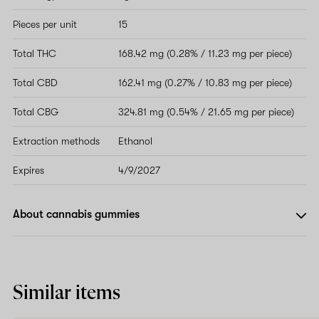
Pieces per unit
15
Total THC
168.42 mg (0.28% / 11.23 mg per piece)
Total CBD
162.41 mg (0.27% / 10.83 mg per piece)
Total CBG
324.81 mg (0.54% / 21.65 mg per piece)
Extraction methods
Ethanol
Expires
4/9/2027
About cannabis gummies
Similar items