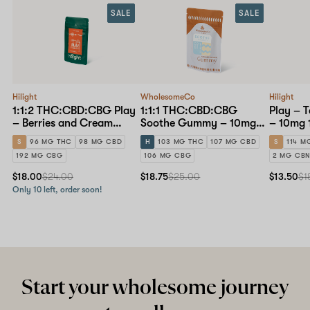
SALE
SALE
Hilight
WholesomeCo
Hilight
1:1:2 THC:CBD:CBG Play
1:1:1 THC:CBD:CBG
Play – 
– Berries and Cream
Soothe Gummy – 10mg
– 10mg 
Gummy – 10mg 10-pack
10-pack
S
96 MG THC
98 MG CBD
H
103 MG THC
107 MG CBD
S
114 M
192 MG CBG
106 MG CBG
2 MG CB
$18.00
$24.00
$18.75
$25.00
$13.50
$1
Only 10 left, order soon!
Start your wholesome journey