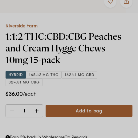
to
Riverside
favorites
Farm
1:1:2
THC:CBD:CBG
Peaches
Riverside Farm
and
1:1:2 THC:CBD:CBG Peaches
Cream
Hygge
and Cream Hygge Chews –
Chews
–
10mg
15-pack
10mg
15-
pack
HYBRID
168.42 MG THC
162.41 MG CBD
324.81 MG CBG
$36.00
/each
Add to bag
Decrease
Increase
quantity
quantity
Earn 3% back in WholesomeCo Rewards.