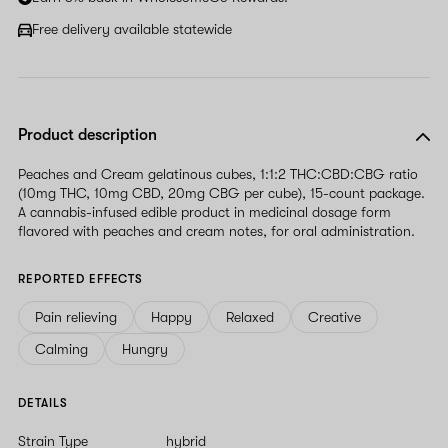
Free delivery available statewide
Product description
Peaches and Cream gelatinous cubes, 1:1:2 THC:CBD:CBG ratio
(10mg THC, 10mg CBD, 20mg CBG per cube), 15-count package.
A cannabis-infused edible product in medicinal dosage form
flavored with peaches and cream notes, for oral administration.
REPORTED EFFECTS
Pain relieving
Happy
Relaxed
Creative
Calming
Hungry
DETAILS
Strain Type
hybrid