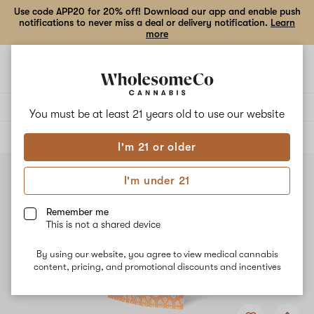
Use code APP20 for 20% off! Download our app and enable push
notifications to never miss a deal or delivery notification.
Learn
more
Open
Open
navigation
shoppi
bag
Delivery to:
Enter address
You must be at least 21 years old to
use our website
ALL
EDIBLES
I'm 21 or older
I'm under 21
Remember me
This is not a shared device
By using our website, you agree to view medical cannabis
content, pricing, and promotional discounts and incentives
Add
Share