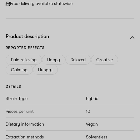
Free delivery available statewide
Product description
REPORTED EFFECTS
Pain relieving
Happy
Relaxed
Creative
Calming
Hungry
DETAILS
Strain Type
hybrid
Pieces per unit
10
Dietary information
Vegan
Extraction methods
Solventless