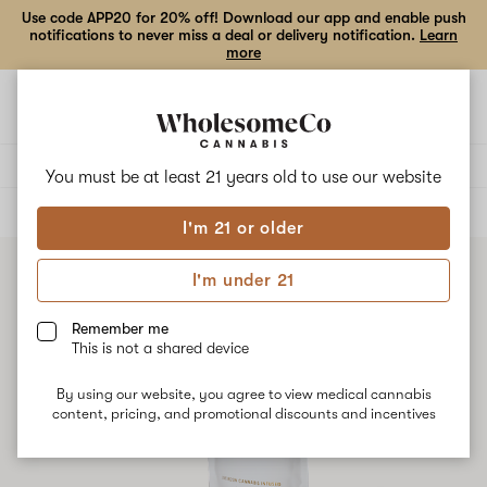
Use code APP20 for 20% off! Download our app and enable push
notifications to never miss a deal or delivery notification.
Learn
more
Open
Open
navigation
shoppi
bag
Delivery to:
Enter address
You must be at least 21 years old to
use our website
ALL
EDIBLES
I'm 21 or older
I'm under 21
Remember me
This is not a shared device
By using our website, you agree to view medical cannabis
content, pricing, and promotional discounts and incentives