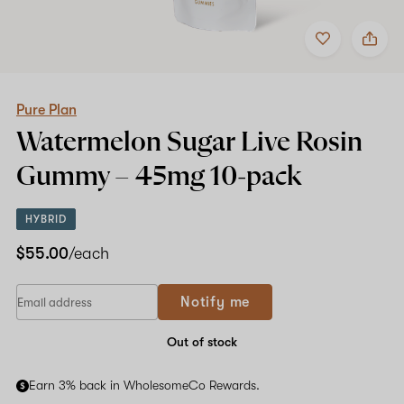
Add
Share
to
Pure
favorites
Plan
Watermelon
Sugar
Live
Pure Plan
Rosin
Watermelon Sugar Live Rosin
Gummy
–
Gummy –
45mg
10-pack
45mg
10-
pack
HYBRID
$55.00
/each
Notify me
Out of stock
Earn 3% back in WholesomeCo Rewards.