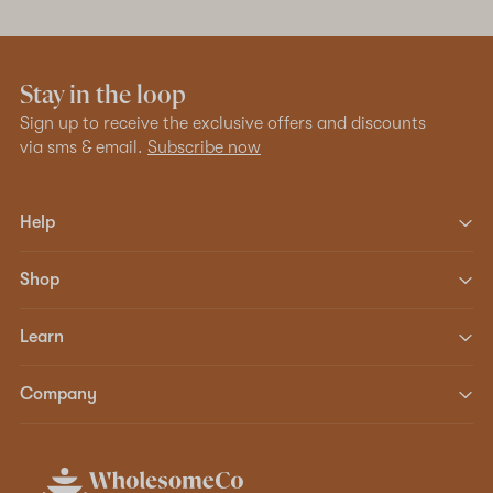
Stay in the loop
Sign up to receive the exclusive offers and discounts
via sms & email.
Subscribe now
Help
Shop
Learn
Company