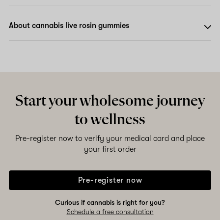
About cannabis live rosin gummies
Start your wholesome journey
to wellness
Pre-register now to verify your medical card and place
your first order
Pre-register now
Curious if cannabis is right for you?
Schedule a free consultation