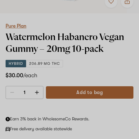
to
Pure
favorites
Plan
Watermelon
Habanero
Vegan
Pure Plan
Gummy
Watermelon Habanero Vegan
–
20mg
Gummy –
20mg
10-pack
10-
pack
HYBRID
206.89 MG THC
$30.00
/each
Add to bag
Decrease
Increase
quantity
quantity
Earn 3% back in WholesomeCo Rewards.
Free delivery available statewide