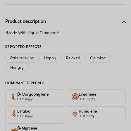
Product description
*Made With Liquid Diamonds*
REPORTED EFFECTS
Pain relieving
Happy
Relaxed
Calming
Hungry
DOMINANT TERPENES
β-Caryophyllene
Limonene
0.05 mg/g
0.04 mg/g
Linalool
Humulene
0.02 mg/g
0.01 mg/g
β-Myrcene