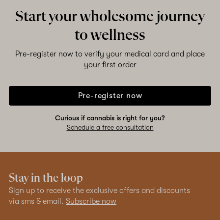
Start your wholesome journey
to wellness
Pre-register now to verify your medical card and place
your first order
Pre-register now
Curious if cannabis is right for you?
Schedule a free consultation
Stay in the loop
Sign up to receive the exclusive offers and discounts
via sms & email.
Subscribe now