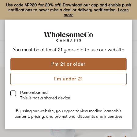
Use code APP20 for 20% off! Download our app and enable push
notifications to never miss a deal or delivery notification.
Learn
more
Open
Open
navigation
shoppi
bag
Delivery to:
Enter address
You must be at least 21 years old to
use our website
ALL
EDIBLES
I'm 21 or older
I'm under 21
Remember me
This is not a shared device
By using our website, you agree to view medical cannabis
content, pricing, and promotional discounts and incentives
Add
Share