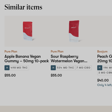
Similar items
Pure Plan
Pure Plan
Boojum
Apple Banana Vegan
Sour Raspberry
Peach 
Gummy – 50mg 10-pack
Watermelon Vegan
20mg 1
Gummy – 50mg 10-pack
H
498 MG THC
H
534 MG THC
7 MG CBG
H
196 M
3 MG CB
$55.00
$55.00
$40.00
Only 4 left