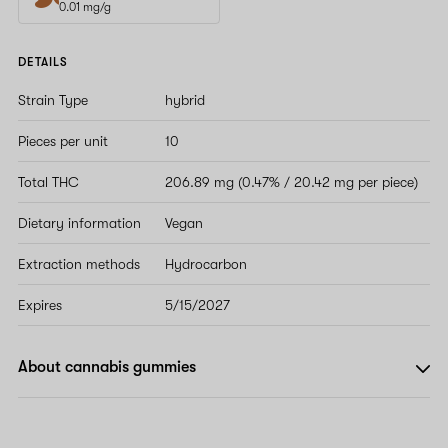
0.01 mg/g
DETAILS
Strain Type
hybrid
Pieces per unit
10
Total THC
206.89 mg (0.47% / 20.42 mg per piece)
Dietary information
Vegan
Extraction methods
Hydrocarbon
Expires
5/15/2027
About cannabis gummies