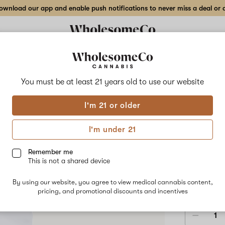
wnload our app and enable push notifications to never miss a deal or de
Delivery to:
Enter address
You must be at least 21 years old to
use our website
Pure Plan
I'm 21 or older
Add
Share
Cosm
to
Pure
favorites
Plan
I'm under 21
Cosmic
100
Crisp
Vegan
Remember me
Gummy
This is not a shared device
–
HYBRID
100mg
By using our website, you agree to view medical cannabis content,
$100.00
/
10-
pricing, and promotional discounts and incentives
pack