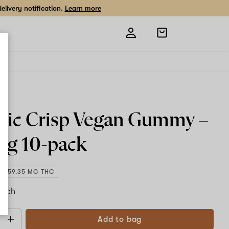
livery notification.
Learn more
Open
shopping
bag
ic Crisp Vegan Gummy –
mg
10-pack
1,059.35 MG THC
each
Add to bag