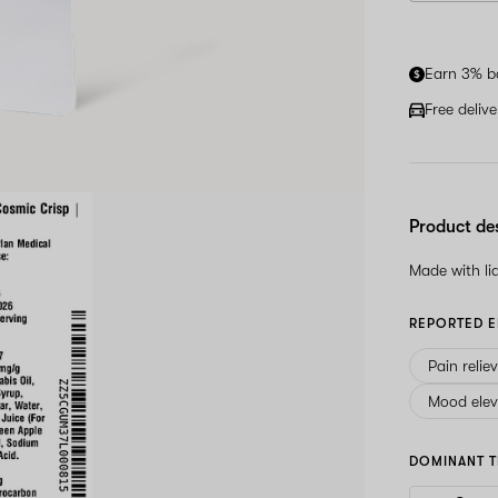
Earn 3% b
Free deliv
Product de
Made with l
REPORTED E
Pain relie
Mood elev
DOMINANT T