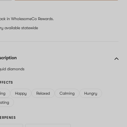
ack in WholesomeCo Rewards.
ery available statewide
scription
iquid diamonds
FFECTS
ving
Happy
Relaxed
Calming
Hungry
ating
ERPENES