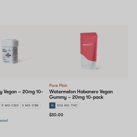
Pure Plan
 Vegan – 20mg 10-
Watermelon Habanero Vegan
Gummy – 20mg 10-pack
5 MG CBG
3 MG CBN
H
206 MG THC
$30.00
 soon!