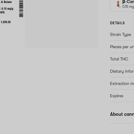
β-Car
0.15 m
DETAILS
Strain Type
Pieces per un
Total THC
Dietary info
Extraction 
Expires
About can