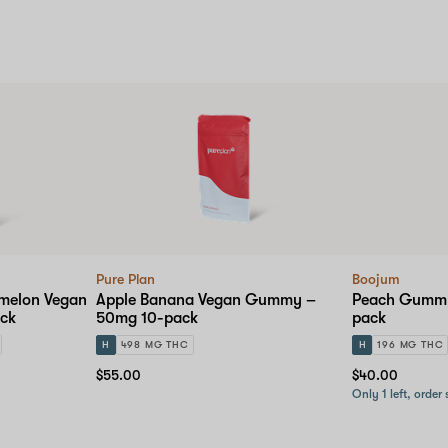
Pure Plan
Boojum
melon Vegan
Apple Banana Vegan Gummy –
Peach Gummy
ck
50mg 10-pack
pack
H
498 MG THC
H
196 MG THC
$55.00
$40.00
Only 1 left, order