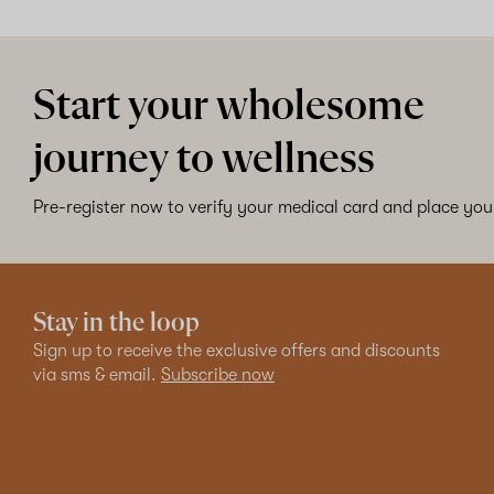
Start your wholesome
journey to wellness
Pre-register now to verify your medical card and place your
Stay in the loop
Sign up to receive the exclusive offers and discounts
via sms & email.
Subscribe now