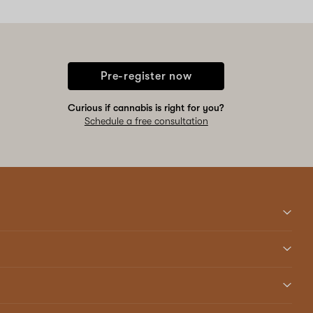
Pre-register now
Curious if cannabis is right for you?
Schedule a free consultation