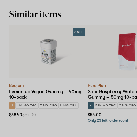
Similar items
SALE
Boojum
Pure Plan
Lemon up Vegan Gummy – 40mg
Sour Raspberry Water
10-pack
Gummy – 50mg 10-pa
S
401 MG THC
7 MG CBG
4 MG CBN
H
534 MG THC
7 MG CBG
$38.40
$64.00
$55.00
Only 23 left, order soon!