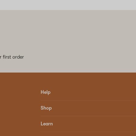
 first order
Help
Shop
Learn