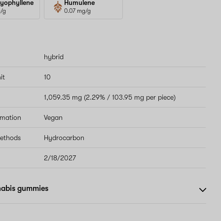
yophyllene
Humulene
g/g
0.07 mg/g
hybrid
it
10
1,059.35 mg (2.29% / 103.95 mg per piece)
rmation
Vegan
methods
Hydrocarbon
2/18/2027
nabis gummies