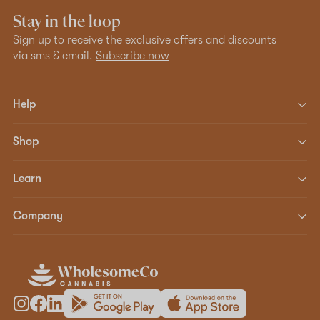
Stay in the loop
Sign up to receive the exclusive offers and discounts
via sms & email.
Subscribe now
Help
Shop
Learn
Company