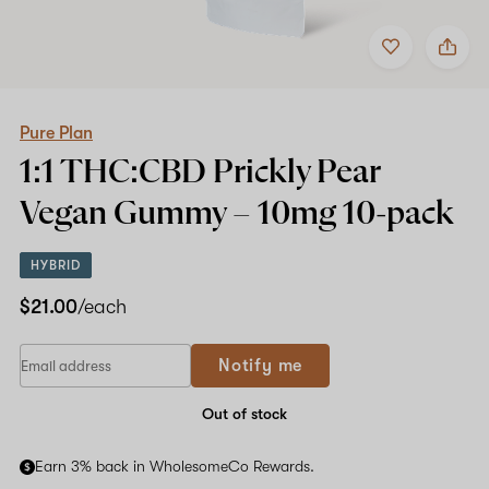
Add
Share
to
Pure
favorites
Plan
1:1
THC:CBD
Prickly
Pure Plan
Pear
1:1 THC:CBD Prickly Pear
Vegan
Gummy
Vegan Gummy –
10mg
10-pack
–
10mg
10-
HYBRID
pack
$21.00
/each
If
Notify me
you
are
a
Out of stock
human,
ignore
Earn 3% back in WholesomeCo Rewards.
this