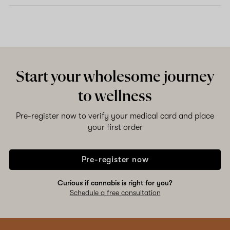
Start your wholesome journey
to wellness
Pre-register now to verify your medical card and place
your first order
Pre-register now
Curious if cannabis is right for you?
Schedule a free consultation