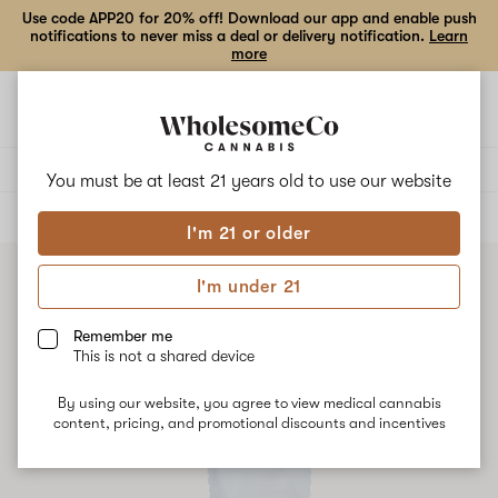
Use code APP20 for 20% off! Download our app and enable push
notifications to never miss a deal or delivery notification.
Learn
more
Open
Open
navigation
shoppi
bag
Delivery to:
Enter address
You must be at least 21 years old to
use our website
ALL
EDIBLES
I'm 21 or older
I'm under 21
Remember me
This is not a shared device
By using our website, you agree to view medical cannabis
content, pricing, and promotional discounts and incentives