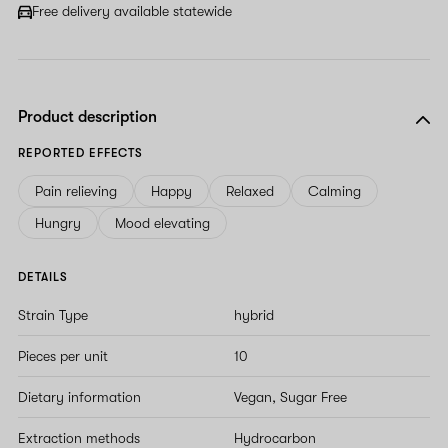
field
Free delivery available statewide
Product description
REPORTED EFFECTS
Pain relieving
Happy
Relaxed
Calming
Hungry
Mood elevating
DETAILS
Strain Type
hybrid
Pieces per unit
10
Dietary information
Vegan, Sugar Free
Extraction methods
Hydrocarbon