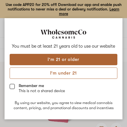
Use code APP20 for 20% off! Download our app and enable push
notifications to never miss a deal or delivery notification.
Learn
more
Open
Open
navigation
shoppi
bag
Delivery to:
Enter address
You must be at least 21 years old to
use our website
ALL
EDIBLES
I'm 21 or older
I'm under 21
Remember me
This is not a shared device
By using our website, you agree to view medical cannabis
content, pricing, and promotional discounts and incentives
Add
Share