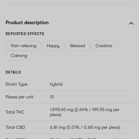
Product description
REPORTED EFFECTS
Pain relieving
Happy
Relaxed
Creative
Calming
DETAILS
Strain Type
hybrid
Pieces per unit
10
1,995.45 mg (2.64% / 199.55 mg per
Total THC
piece)
Total CBD
6.81 mg (0.01% / 0.68 mg per piece)