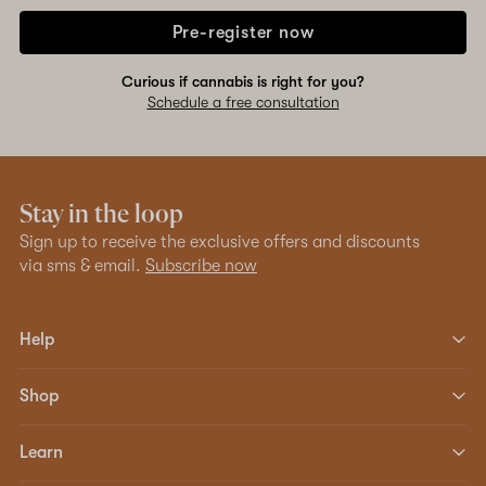
Pre-register now
Curious if cannabis is right for you?
Schedule a free consultation
Stay in the loop
Sign up to receive the exclusive offers and discounts
via sms & email.
Subscribe now
Help
Shop
Learn