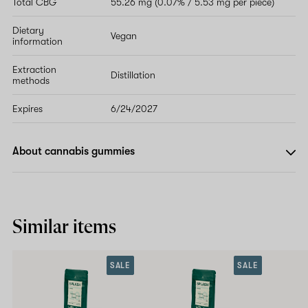
Total CBG
55.26 mg (0.07% / 5.53 mg per piece)
Dietary
Vegan
information
Extraction
Distillation
methods
Expires
6/24/2027
About cannabis gummies
Similar items
SALE
SALE