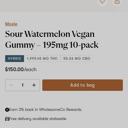
to
Moxie
favorites
Sour
Watermelon
Vegan
Gummy
Moxie
–
Sour Watermelon Vegan
195mg
10-
Gummy –
195mg
10-pack
pack
HYBRID
1,995.45 MG THC
55.26 MG CBG
$150.00
/each
Add to bag
Decrease
Increase
quantity
quantity
Earn 3% back in WholesomeCo Rewards.
Free delivery available statewide