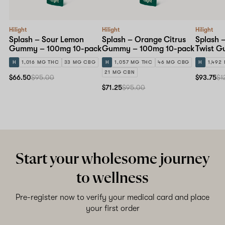
Hilight
Hilight
Hilight
Splash – Sour Lemon
Splash – Orange Citrus
Splash 
Gummy – 100mg 10-pack
Gummy – 100mg 10-pack
Twist G
10-pack
H
1,016 MG THC
33 MG CBG
H
1,057 MG THC
46 MG CBG
H
1,492
21 MG CBN
$66.50
$95.00
$93.75
$1
$71.25
$95.00
Start your wholesome journey
to wellness
Pre-register now to verify your medical card and place
your first order