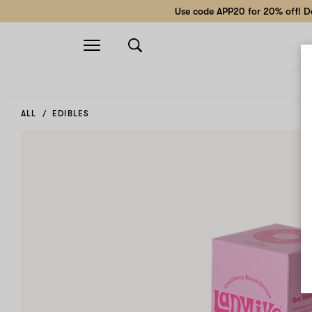
Use code APP20 for 20% off! Do
Open
navigation
ALL
EDIBLES