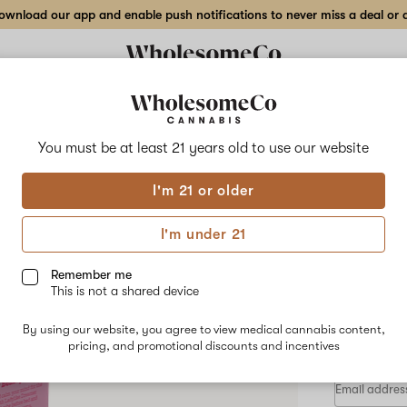
wnload our app and enable push notifications to never miss a deal or de
Delivery to:
Enter address
You must be at least 21 years old to
use our website
Lady Like
I'm 21 or older
Add
Share
2:1 
to
Lady
favorites
Like
I'm under 21
2:1
–
5m
THC:CBN
Dreamer
Remember me
Cubes
This is not a shared device
–
INDICA
5mg
By using our website, you agree to view medical cannabis content,
$27.00
/e
20-
pricing, and promotional discounts and incentives
pack