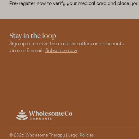
Pre-register now to verify your medical card and place your
Stay in the loop
Sign up to receive the exclusive offers and discounts
via sms & email.
Subscribe now
© 2026 Wholesome Therapy |
Legal Policies