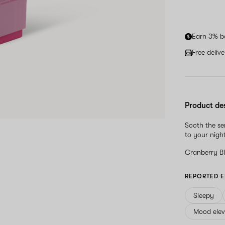
Earn 3% b
Free deliv
Product de
Sooth the se
to your nigh
Cranberry B
REPORTED E
Sleepy
Mood elev