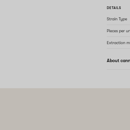
DETAILS
Strain Type
Pieces per un
Extraction 
About can