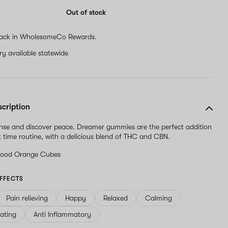
are
a
Out of stock
human,
ignore
ack in WholesomeCo Rewards.
this
field
ery available statewide
scription
nse and discover peace. Dreamer gummies are the perfect addition
t time routine, with a delicious blend of THC and CBN.
lood Orange Cubes
FFECTS
Pain relieving
Happy
Relaxed
Calming
ating
Anti Inflammatory