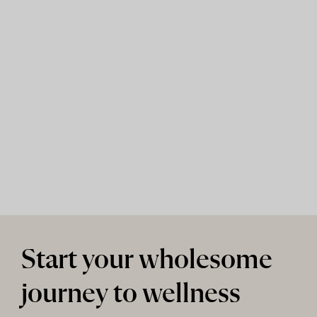
Start your wholesome
journey to wellness