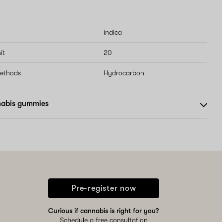
indica
it
20
methods
Hydrocarbon
nabis gummies
Pre-register now
Curious if cannabis is right for you?
Schedule a free consultation