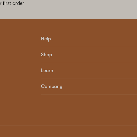
 first order
Help
Shop
Learn
Company