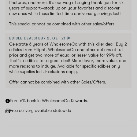
tinctures, and more. It's our way of saying thank you for six
years of support—stock up on your favorites and discover
new ones while these limited-time anniversary savings last!
This special cannot be combined with other sales/offers.
EDIBLE DEALS! BUY 2, GET 2! 🎉
Celebrate 6 years of WholesomeCo with this killer deal! Buy 2
edibles from Hilight, WholesomeCo and other options at full
price and get two more of equal or lesser value for 99% off.
That's 4 edibles for a great deal! More flavor, more value, and
more reasons to indulge. Available for specific edibles only
while supplies last. Exclusions apply.
Offer cannot be combined with other Sales/Offers.
Earn 6% back in WholesomeCo Rewards.
Free delivery available statewide