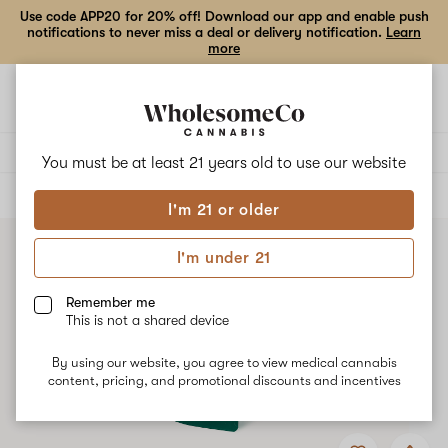
Use code APP20 for 20% off! Download our app and enable push
notifications to never miss a deal or delivery notification.
Learn
more
Open
Open
navigation
shoppi
bag
Delivery to:
Enter address
You must be at least 21 years old to
use our website
ALL
EDIBLES
I'm 21 or older
I'm under 21
Remember me
This is not a shared device
By using our website, you agree to view medical cannabis
content, pricing, and promotional discounts and incentives
Add
Share