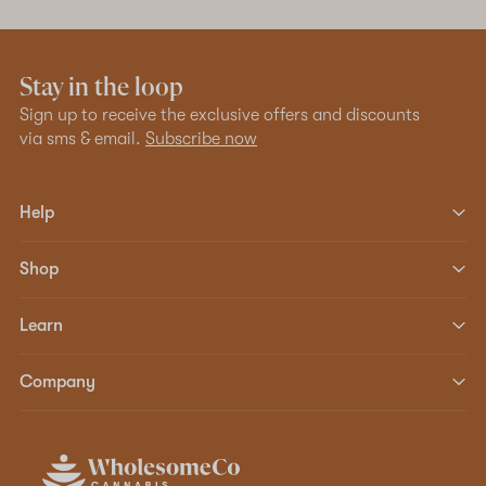
Stay in the loop
Sign up to receive the exclusive offers and discounts
via sms & email.
Subscribe now
Help
Shop
Learn
Company