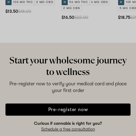
H
103 MG THC
3 MG CBG
H
96 MG THC
4 MG CBG
H
105 M
2 MG CBN
5 MG CB
$13.50
$18.00
$16.50
$22.00
$18.75
$2
Start your wholesome journey
to wellness
Pre-register now to verify your medical card and place
your first order
Pre-register now
Curious if cannabis is right for you?
Schedule a free consultation