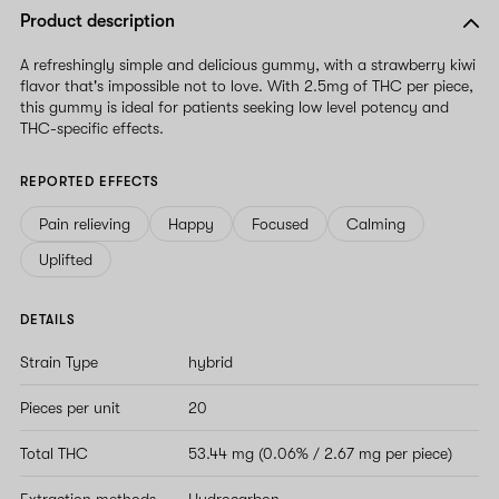
Product description
A refreshingly simple and delicious gummy, with a strawberry kiwi
flavor that's impossible not to love. With 2.5mg of THC per piece,
this gummy is ideal for patients seeking low level potency and
THC-specific effects.
REPORTED EFFECTS
Pain relieving
Happy
Focused
Calming
Uplifted
DETAILS
Strain Type
hybrid
Pieces per unit
20
Total THC
53.44 mg (0.06% / 2.67 mg per piece)
Extraction methods
Hydrocarbon