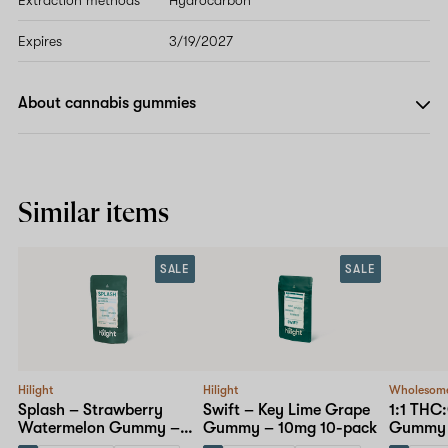
Expires
3/19/2027
About cannabis gummies
Similar items
SALE
SALE
Hilight
Hilight
Wholesom
Splash – Strawberry
Swift – Key Lime Grape
1:1 THC
Watermelon Gummy –
Gummy – 10mg 10-pack
Gummy 
10mg 10-pack