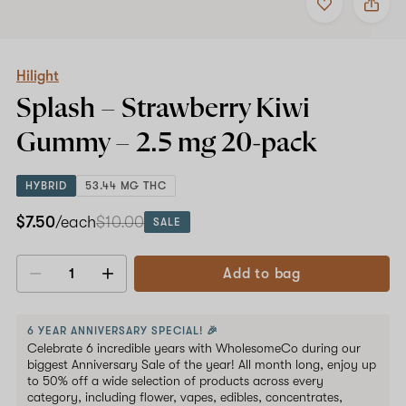
to
Hilight
favorites
Splash
–
Strawberry
Kiwi
Hilight
Gummy
Splash – Strawberry Kiwi
–
2.5
Gummy –
2.5 mg
20-pack
mg
20-
pack
HYBRID
53.44 MG THC
$7.50
/each
$10.00
SALE
Add to bag
Decrease
Increase
quantity
quantity
6 YEAR ANNIVERSARY SPECIAL! 🎉
Celebrate 6 incredible years with WholesomeCo during our
biggest Anniversary Sale of the year! All month long, enjoy up
to 50% off a wide selection of products across every
category, including flower, vapes, edibles, concentrates,