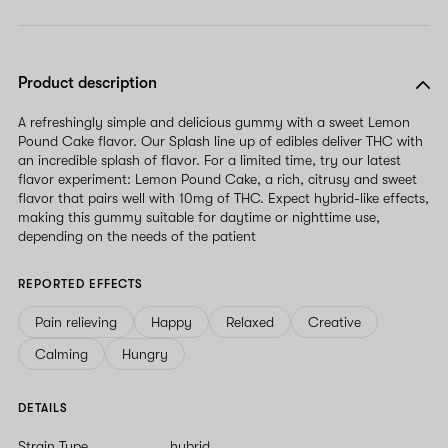
Product description
A refreshingly simple and delicious gummy with a sweet Lemon
Pound Cake flavor. Our Splash line up of edibles deliver THC with
an incredible splash of flavor. For a limited time, try our latest
flavor experiment: Lemon Pound Cake, a rich, citrusy and sweet
flavor that pairs well with 10mg of THC. Expect hybrid-like effects,
making this gummy suitable for daytime or nighttime use,
depending on the needs of the patient
REPORTED EFFECTS
Pain relieving
Happy
Relaxed
Creative
Calming
Hungry
DETAILS
Strain Type
hybrid