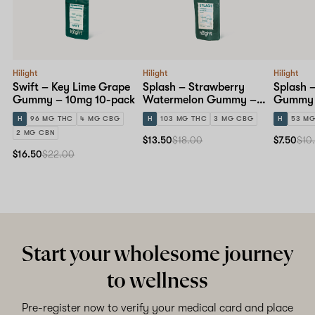
Hilight
Hilight
Hilight
Swift – Key Lime Grape
Splash – Strawberry
Splash 
Gummy – 10mg 10-pack
Watermelon Gummy –
Gummy 
10mg 10-pack
pack
H
96 MG THC
4 MG CBG
H
103 MG THC
3 MG CBG
H
53 MG
2 MG CBN
$13.50
$18.00
$7.50
$10
$16.50
$22.00
Start your wholesome journey
to wellness
Pre-register now to verify your medical card and place