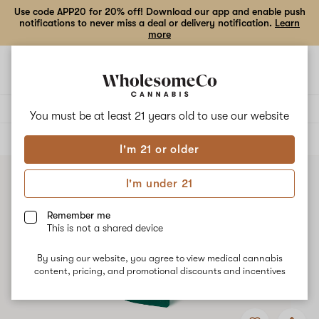
Use code APP20 for 20% off! Download our app and enable push
notifications to never miss a deal or delivery notification.
Learn
more
Open
Open
navigation
shoppi
bag
Delivery to:
Enter address
You must be at least 21 years old to
use our website
ALL
EDIBLES
I'm 21 or older
I'm under 21
Remember me
This is not a shared device
By using our website, you agree to view medical cannabis
content, pricing, and promotional discounts and incentives
Add
Share