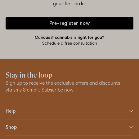
your first order
Pre-register now
Curious if cannabis is right for you?
Schedule a free consultation
Stay in the loop
Sign up to receive the exclusive offers and discounts
via sms & email.
Subscribe now
Help
Shop