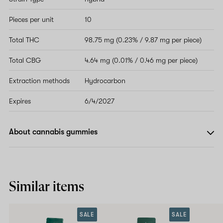
Pieces per unit
10
Total THC
98.75 mg (0.23% / 9.87 mg per piece)
Total CBG
4.64 mg (0.01% / 0.46 mg per piece)
Extraction methods
Hydrocarbon
Expires
6/4/2027
About cannabis gummies
Similar items
SALE
SALE