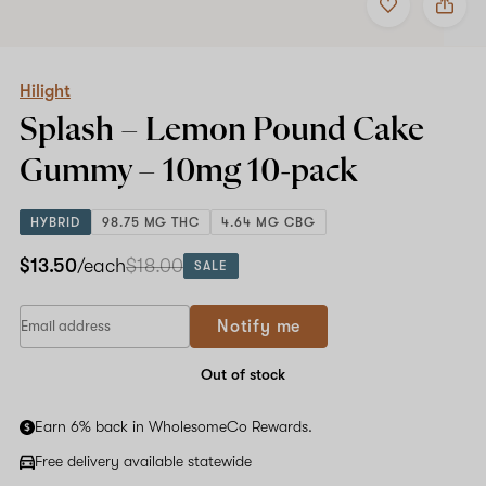
to
Hilight
favorites
Splash
–
Lemon
Pound
Hilight
Cake
Splash – Lemon Pound Cake
Gummy
–
Gummy –
10mg
10-pack
10mg
10-
pack
HYBRID
98.75 MG THC
4.64 MG CBG
$13.50
/each
$18.00
SALE
Notify me
Out of stock
Earn 6% back in WholesomeCo Rewards.
Free delivery available statewide