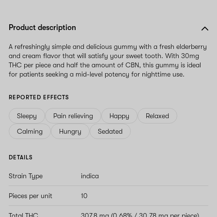
Product description
A refreshingly simple and delicious gummy with a fresh elderberry
and cream flavor that will satisfy your sweet tooth. With 30mg
THC per piece and half the amount of CBN, this gummy is ideal
for patients seeking a mid-level potency for nighttime use.
REPORTED EFFECTS
Sleepy
Pain relieving
Happy
Relaxed
Calming
Hungry
Sedated
DETAILS
Strain Type
indica
Pieces per unit
10
Total THC
307.8 mg (0.68% / 30.78 mg per piece)