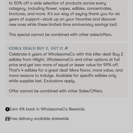
to 50% off a wide selection of products across every
category, including flower, vapes, edibles, concentrates,
tinctures, and more. It's our way of saying thank you for six
years of support—stock up on your favorites and discover
new ones while these limited-time anniversary savings last!
This special cannot be combined with other sales/offers.
EDIBLE DEALS! BUY 2, GET 2! 🎉
Celebrate 6 years of WholesomeCo with this killer deal! Buy 2
edibles from Hilight, WholesomeCo and other options at full
price and get two more of equal or lesser value for 99% off.
That's 4 edibles for a great deal! More flavor, more value, and
more reasons to indulge. Available for specific edibles only
while supplies last. Exclusions apply.
Offer cannot be combined with other Sales/Offers.
Earn 6% back in WholesomeCo Rewards.
Free delivery available statewide