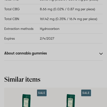
Total CBG
8.66 mg (0.02% / 0.87 mg per piece)
Total CBN
161.42 mg (0.35% / 16.14 mg per piece)
Extraction methods
Hydrocarbon
Expires
2/4/2027
About cannabis gummies
Similar items
SALE
SALE