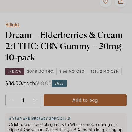
to
Hilight
favorites
Dream
–
Elderberries
&
Hilight
Cream
Dream – Elderberries & Cream
2:1
THC:
2:1 THC: CBN Gummy –
30mg
CBN
Gummy
10-pack
–
30mg
10-
INDICA
307.8 MG THC
8.66 MG CBG
161.42 MG CBN
pack
$36.00
/each
$48.00
SALE
Add to bag
Decrease
Increase
quantity
quantity
6 YEAR ANNIVERSARY SPECIAL! 🎉
Celebrate 6 incredible years with WholesomeCo during our
biggest Anniversary Sale of the year! All month long, enjoy up