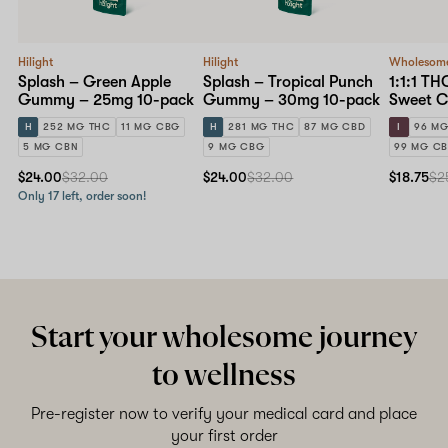
Hilight
Hilight
Wholesom
Splash – Green Apple
Splash – Tropical Punch
1:1:1 T
Gummy – 25mg 10-pack
Gummy – 30mg 10-pack
Sweet 
10mg St
H
252 MG THC
11 MG CBG
H
281 MG THC
87 MG CBD
I
96 MG
pack
5 MG CBN
9 MG CBG
99 MG C
$24.00
$32.00
$24.00
$32.00
$18.75
$2
Only 17 left, order soon!
Start your wholesome journey
to wellness
Pre-register now to verify your medical card and place
your first order