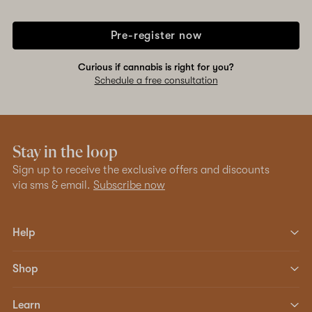
Pre-register now
Curious if cannabis is right for you?
Schedule a free consultation
Stay in the loop
Sign up to receive the exclusive offers and discounts
via sms & email.
Subscribe now
Help
Shop
Learn