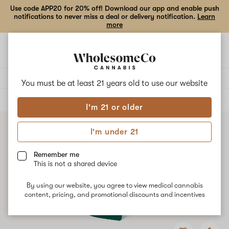
Use code APP20 for 20% off! Download our app and enable push
notifications to never miss a deal or delivery notification.
Learn
more
Open
Open
navigation
shoppi
bag
Delivery to:
Enter address
You must be at least 21 years old to
use our website
ALL
EDIBLES
I'm 21 or older
I'm under 21
Remember me
This is not a shared device
By using our website, you agree to view medical cannabis
content, pricing, and promotional discounts and incentives
Add
Share