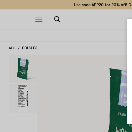
Use code APP20 for 20% off! Do
Open
navigation
ALL
EDIBLES