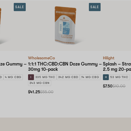
SALE
SALE
WholesomeCo
Hilight
oze Gummy –
1:1:1 THC:CBD:CBN Doze Gummy –
Splash – Str
30mg 10-pack
2.5 mg 20-p
BD
4 MG CBG
I
335 MG THC
342 MG CBD
14 MG CBG
H
53 MG THC
343 MG CBN
$7.50
$10.00
$41.25
$55.00