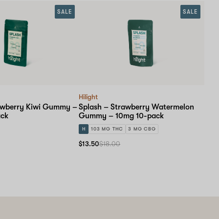
SALE
SALE
Hilight
awberry Kiwi Gummy –
Splash – Strawberry Watermelon
ack
Gummy – 10mg 10-pack
H
103 MG THC
3 MG CBG
$13.50
$18.00