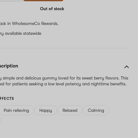
Out of stock
ack in WholesomeCo Rewards.
ery available statewide
scription
y simple and delicious gummy loved for its sweet berry flavors. This
al for patients seeking a low level potency and nighttime benefits.
FFECTS
Pain relieving
Happy
Relaxed
Calming