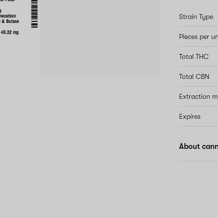
Strain Type
Pieces per un
Total THC
Total CBN
Extraction 
Expires
About can