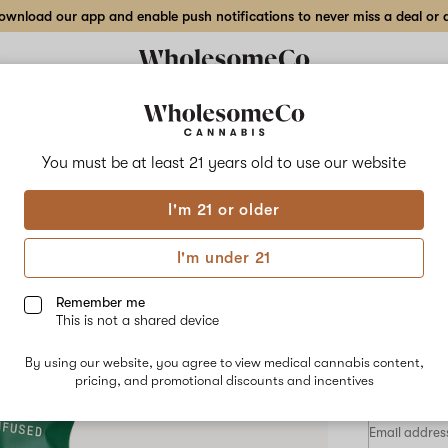
wnload our app and enable push notifications to never miss a deal or de
Delivery to:
Enter address
You must be at least 21 years old to
use our website
Hilight
I'm 21 or older
Add
Share
1:2 
to
Hilight
favorites
1:2
I'm under 21
THC:CBN
Gum
Mixed
Berry
Remember me
Gummy
This is not a shared device
–
INDICA
2.5
By using our website, you agree to view medical cannabis content,
mg
$7.50
/eac
pricing, and promotional discounts and incentives
20-
pack