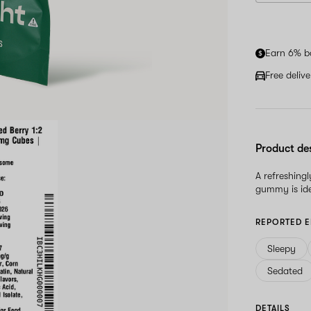
Earn 6% b
Free deliv
Product de
A refreshingl
gummy is ide
REPORTED E
Sleepy
Sedated
DETAILS