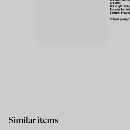
Similar items