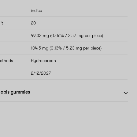
indica
it
20
49.32 mg (0.06% / 2.47 mg per piece)
104.5 mg (0.13% / 5.23 mg per piece)
methods
Hydrocarbon
2/12/2027
nabis gummies