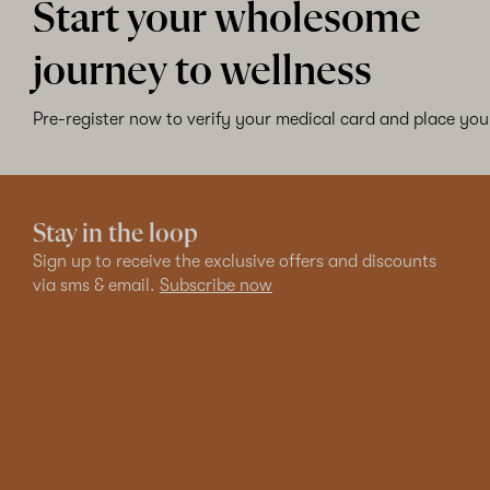
Start your wholesome
journey to wellness
Pre-register now to verify your medical card and place your
Stay in the loop
Sign up to receive the exclusive offers and discounts
via sms & email.
Subscribe now