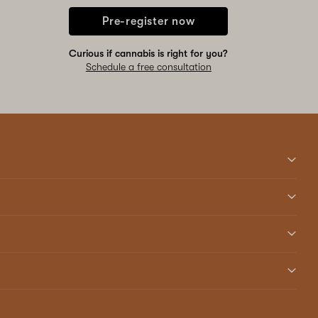
Pre-register now
Curious if cannabis is right for you?
Schedule a free consultation