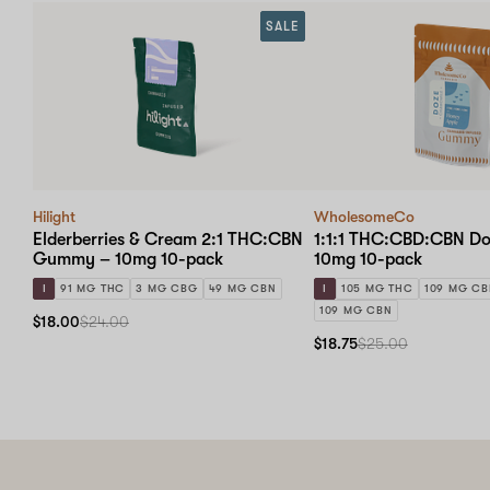
SALE
Hilight
WholesomeCo
Elderberries & Cream 2:1 THC:CBN
1:1:1 THC:CBD:CBN D
Gummy – 10mg 10-pack
10mg 10-pack
I
91 MG THC
3 MG CBG
49 MG CBN
I
105 MG THC
109 MG C
109 MG CBN
$18.00
$24.00
$18.75
$25.00