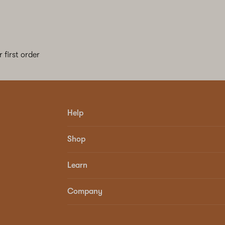
 first order
Help
Shop
Learn
Company