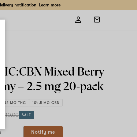
livery notification.
Learn more
Open
shopping
bag
THC:CBN Mixed Berry
my –
2.5 mg
20-pack
49.32 MG THC
104.5 MG CBN
h
$10.00
SALE
Notify me