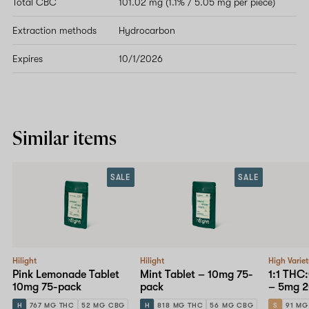
Total CBC
101.02 mg (1.1% / 5.05 mg per piece)
Extraction methods
Hydrocarbon
Expires
10/1/2026
Similar items
SALE
SALE
Hilight
Hilight
High Varie
Pink Lemonade Tablet
Mint Tablet – 10mg 75-
1:1 THC
10mg 75-pack
pack
– 5mg 2
H
767 MG THC
52 MG CBG
H
818 MG THC
56 MG CBG
S
91 MG