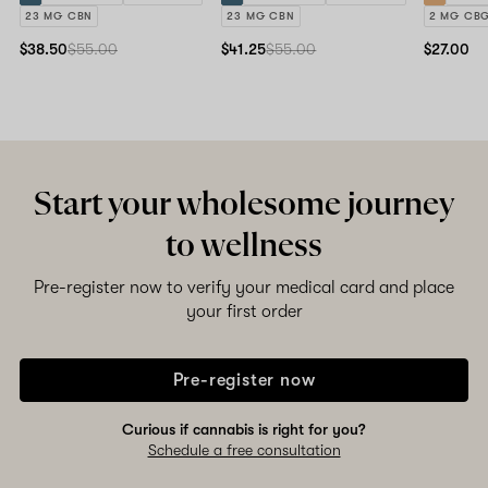
23 MG CBN
23 MG CBN
2 MG CB
$38.50
$55.00
$41.25
$55.00
$27.00
Start your wholesome journey
to wellness
Pre-register now to verify your medical card and place
your first order
Pre-register now
Curious if cannabis is right for you?
Schedule a free consultation