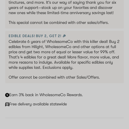
tinctures, and more. It's our way of saying thank you for six
years of support—stock up on your favorites and discover
new ones while these limited-time anniversary savings last!
This special cannot be combined with other sales/offers.
EDIBLE DEALS! BUY 2, GET 2! 🎉
Celebrate 6 years of WholesomeCo with this killer deal! Buy 2
edibles from Hilight, WholesomeCo and other options at full
price and get two more of equal or lesser value for 99% off.
That's 4 edibles for a great deal! More flavor, more value, and
more reasons to indulge. Available for specific edibles only
while supplies last. Exclusions apply.
Offer cannot be combined with other Sales/Offers.
Earn 3% back in WholesomeCo Rewards.
Free delivery available statewide