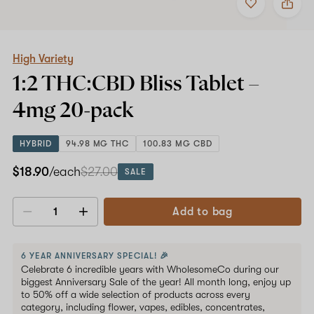
to
High
favorites
Variety
1:2
THC:CBD
Bliss
High Variety
Tablet
1:2 THC:CBD Bliss Tablet –
–
4mg
4mg
20-pack
20-
pack
HYBRID
94.98 MG THC
100.83 MG CBD
$18.90
/each
$27.00
SALE
Add to bag
Decrease
Increase
quantity
quantity
6 YEAR ANNIVERSARY SPECIAL! 🎉
Celebrate 6 incredible years with WholesomeCo during our
biggest Anniversary Sale of the year! All month long, enjoy up
to 50% off a wide selection of products across every
category, including flower, vapes, edibles, concentrates,