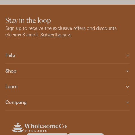
Stay in the loop
Sign up to receive the exclusive offers and discounts
via sms & email.
Subscribe now
Help
Shop
Learn
Company