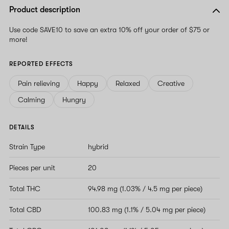
Product description
Use code SAVE10 to save an extra 10% off your order of $75 or
more!
REPORTED EFFECTS
Pain relieving
Happy
Relaxed
Creative
Calming
Hungry
DETAILS
Strain Type
hybrid
Pieces per unit
20
Total THC
94.98 mg (1.03% / 4.5 mg per piece)
Total CBD
100.83 mg (1.1% / 5.04 mg per piece)