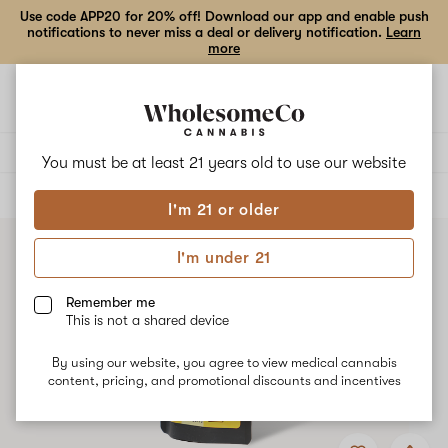
Use code APP20 for 20% off! Download our app and enable push
notifications to never miss a deal or delivery notification.
Learn
more
Open
Open
navigation
shoppi
bag
Delivery to:
Enter address
You must be at least 21 years old to
use our website
ALL
EDIBLES
I'm 21 or older
I'm under 21
Remember me
This is not a shared device
By using our website, you agree to view medical cannabis
content, pricing, and promotional discounts and incentives
Add
Share