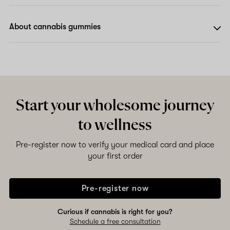
About cannabis gummies
Start your wholesome journey
to wellness
Pre-register now to verify your medical card and place
your first order
Pre-register now
Curious if cannabis is right for you?
Schedule a free consultation