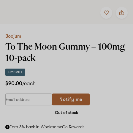
Add
Share
to
Boojum
favorites
To
The
Moon
Gummy
Boojum
–
To The Moon Gummy –
100mg
100mg
10-
10-pack
pack
HYBRID
$90.00
/each
Notify me
Out of stock
Earn 3% back in WholesomeCo Rewards.