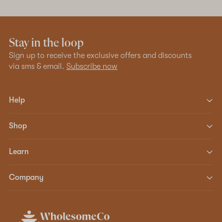
Stay in the loop
Sign up to receive the exclusive offers and discounts
via sms & email.
Subscribe now
Help
Shop
Learn
Company