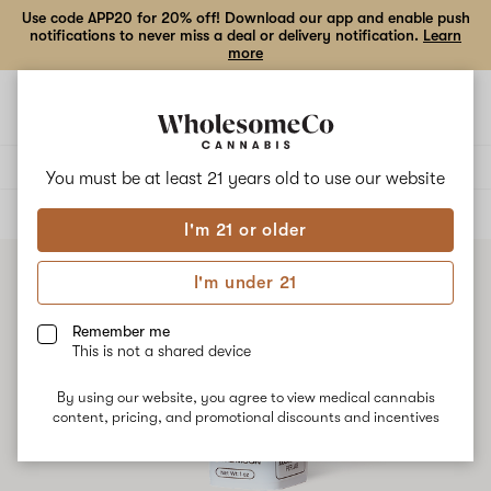
Use code APP20 for 20% off! Download our app and enable push
notifications to never miss a deal or delivery notification.
Learn
more
Open
Open
navigation
shoppi
bag
Delivery to:
Enter address
You must be at least 21 years old to
use our website
ALL
EDIBLES
I'm 21 or older
I'm under 21
Remember me
This is not a shared device
By using our website, you agree to view medical cannabis
content, pricing, and promotional discounts and incentives