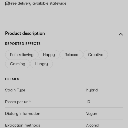
Free delivery available statewide
Product description
REPORTED EFFECTS
Pain relieving
Happy
Relaxed
Creative
Calming
Hungry
DETAILS
Strain Type
hybrid
Pieces per unit
10
Dietary information
Vegan
Extraction methods
Alcohol