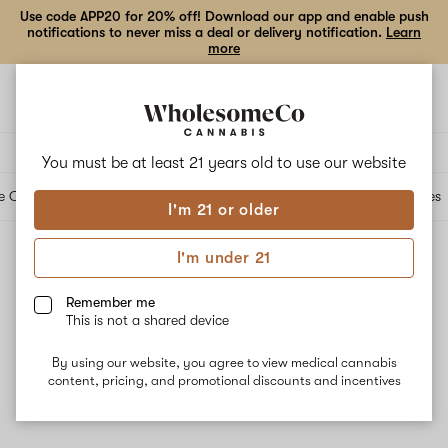
Use code APP20 for 20% off! Download our app and enable push
notifications to never miss a deal or delivery notification.
Learn
more
Open
Open
navigation
shoppi
bag
Delivery to:
Enter address
You must be at least 21 years old to
use our website
e Cartridges
Edibles
Beverages
Concentrates
Tinctures
Topicals
Accessories
I'm 21 or older
I'm under 21
Concentrates
Filters
Remember me
This is not a shared device
By using our website, you agree to view medical cannabis
content, pricing, and promotional discounts and incentives
No results
Want to try changing your filters?