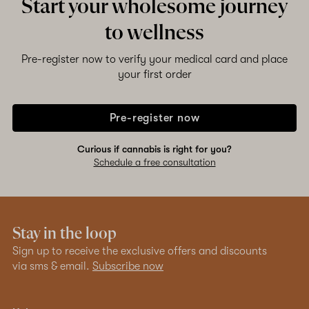
Start your wholesome journey
to wellness
Pre-register now to verify your medical card and place
your first order
Pre-register now
Curious if cannabis is right for you?
Schedule a free consultation
Stay in the loop
Sign up to receive the exclusive offers and discounts
via sms & email.
Subscribe now