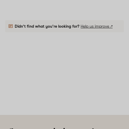
Didn't find what you're looking for?
Help us improve ↗