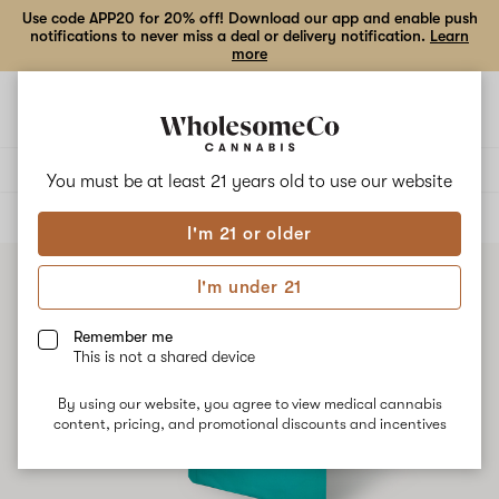
Use code APP20 for 20% off! Download our app and enable push
notifications to never miss a deal or delivery notification.
Learn
more
Open
Open
navigation
shoppi
bag
Delivery to:
Enter address
You must be at least 21 years old to
use our website
ALL
CONCENTRATES
I'm 21 or older
I'm under 21
Remember me
This is not a shared device
By using our website, you agree to view medical cannabis
content, pricing, and promotional discounts and incentives