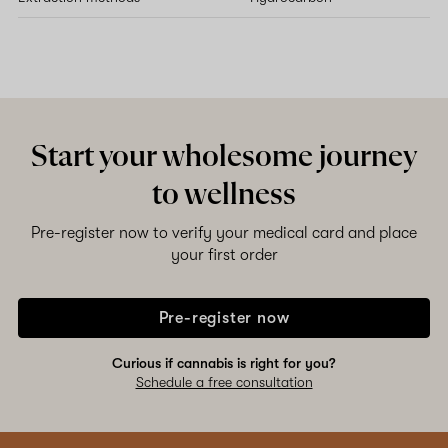
Start your wholesome journey
to wellness
Pre-register now to verify your medical card and place
your first order
Pre-register now
Curious if cannabis is right for you?
Schedule a free consultation