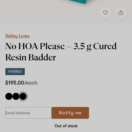
Add
Share
to
Valley
favorites
Lows
No
HOA
Please
Valley Lows
–
No HOA Please –
3.5 g
Cured
3.5
g
Resin Badder
Cured
Resin
Badder
HYBRID
$195.00
/each
If
Notify me
you
are
a
Out of stock
human,