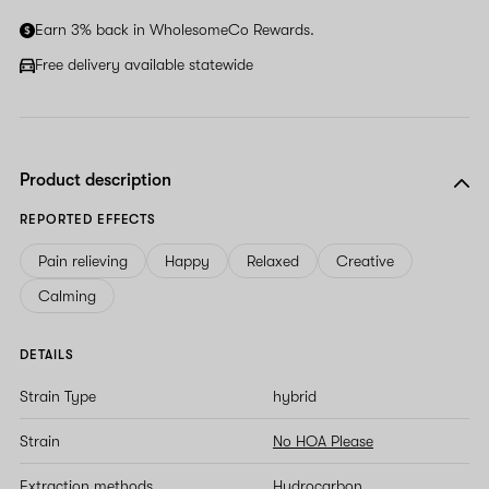
ignore
Earn 3% back in WholesomeCo Rewards.
this
field
Free delivery available statewide
Product description
REPORTED EFFECTS
Pain relieving
Happy
Relaxed
Creative
Calming
DETAILS
Strain Type
hybrid
Strain
No HOA Please
Extraction methods
Hydrocarbon