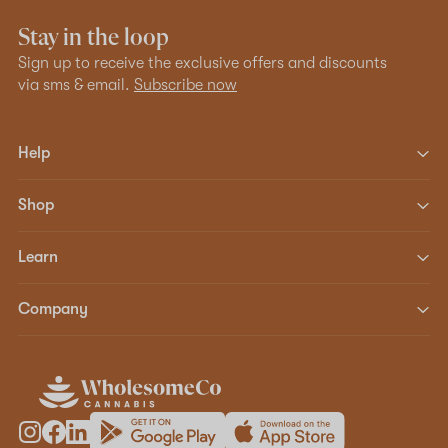
Stay in the loop
Sign up to receive the exclusive offers and discounts
via sms & email.
Subscribe now
Help
Shop
Learn
Company