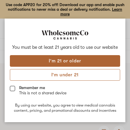
Use code APP20 for 20% off! Download our app and enable push
notifications to never miss a deal or delivery notification.
Learn
more
Open
Open
navigation
shoppi
bag
Delivery to:
Enter address
You must be at least 21 years old to
use our website
ALL
CONCENTRATES
I'm 21 or older
I'm under 21
Remember me
This is not a shared device
By using our website, you agree to view medical cannabis
content, pricing, and promotional discounts and incentives
Add
Share