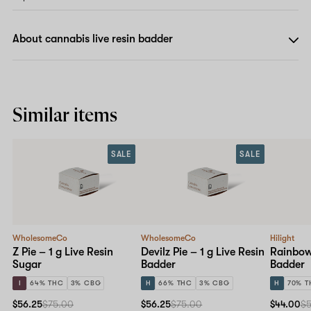
About cannabis live resin badder
Similar items
SALE
SALE
WholesomeCo
WholesomeCo
Hilight
Z Pie – 1 g Live Resin
Devilz Pie – 1 g Live Resin
Rainbow 
Sugar
Badder
Badder
I
64% THC
3% CBG
H
66% THC
3% CBG
H
70% T
$56.25
$75.00
$56.25
$75.00
$44.00
$