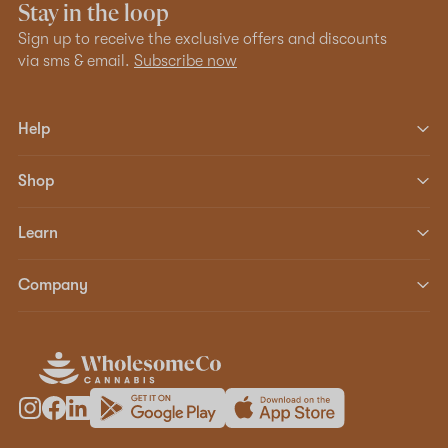
Stay in the loop
Sign up to receive the exclusive offers and discounts
via sms & email.
Subscribe now
Help
Shop
Learn
Company