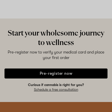
Start your wholesome journey
to wellness
Pre-register now to verify your medical card and place
your first order
Pre-register now
Curious if cannabis is right for you?
Schedule a free consultation