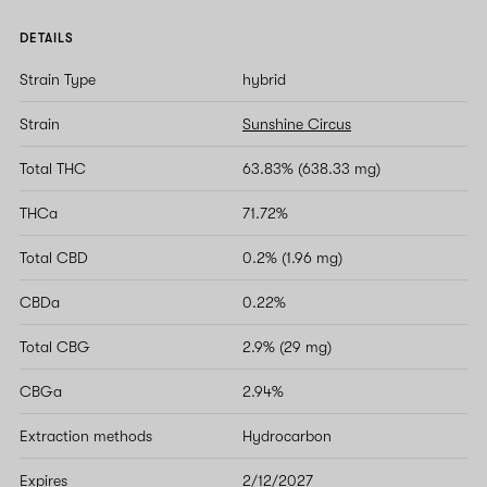
DETAILS
Strain Type
hybrid
Strain
Sunshine Circus
Total THC
63.83% (638.33 mg)
THCa
71.72%
Total CBD
0.2% (1.96 mg)
CBDa
0.22%
Total CBG
2.9% (29 mg)
CBGa
2.94%
Extraction methods
Hydrocarbon
Expires
2/12/2027