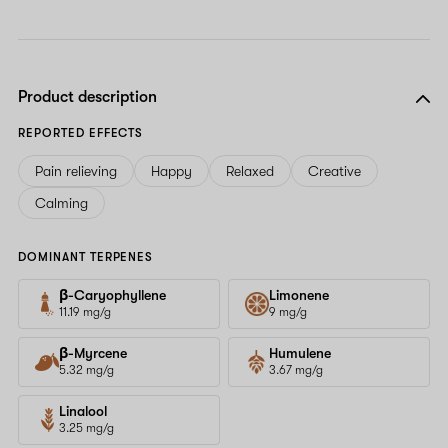
Product description
REPORTED EFFECTS
Pain relieving
Happy
Relaxed
Creative
Calming
DOMINANT TERPENES
β-Caryophyllene
Limonene
11.19 mg/g
9 mg/g
β-Myrcene
Humulene
5.32 mg/g
3.67 mg/g
Linalool
3.25 mg/g