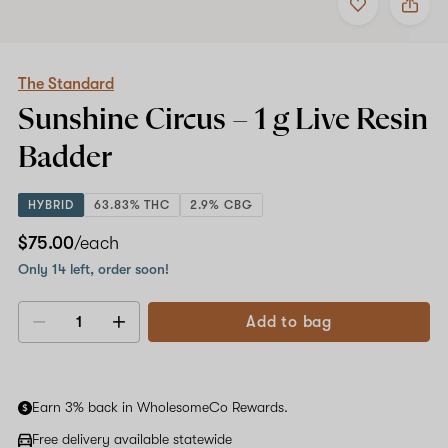
to
The
favorites
Standard
Sunshine
Circus
–
The Standard
1
Sunshine Circus –
1 g
Live Resin
g
Live
Badder
Resin
Badder
HYBRID
63.83% THC
2.9% CBG
$75.00
/each
Only 14 left, order soon!
Add to bag
Decrease
Increase
quantity
quantity
Earn 3% back in WholesomeCo Rewards.
Free delivery available statewide