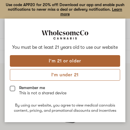
Use code APP20 for 20% off! Download our app and enable push
notifications to never miss a deal or delivery notification.
Learn
more
Open
Open
navigation
shoppi
bag
Delivery to:
Enter address
You must be at least 21 years old to
use our website
ALL
CONCENTRATES
I'm 21 or older
I'm under 21
Remember me
This is not a shared device
By using our website, you agree to view medical cannabis
content, pricing, and promotional discounts and incentives