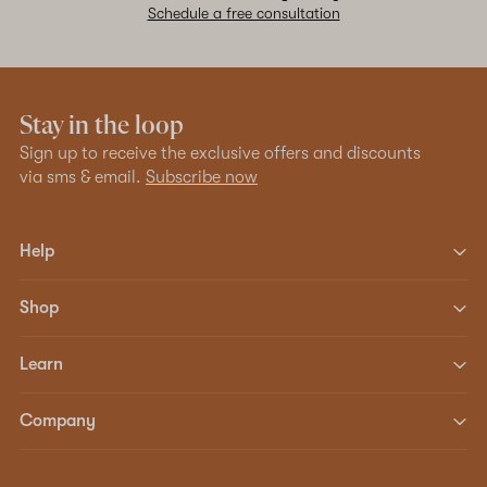
Schedule a free consultation
Stay in the loop
Sign up to receive the exclusive offers and discounts
via sms & email.
Subscribe now
Help
Shop
Learn
Company