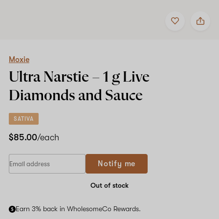
Add
Share
to
Moxie
favorites
Ultra
Narstie
–
1
Moxie
g
Ultra Narstie –
1 g
Live
Live
Diamonds
Diamonds and Sauce
and
Sauce
SATIVA
$85.00
/each
Notify me
Out of stock
Earn 3% back in WholesomeCo Rewards.