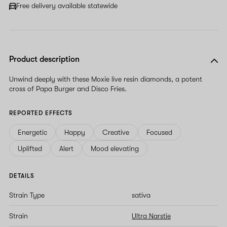
Free delivery available statewide
Product description
Unwind deeply with these Moxie live resin diamonds, a potent
cross of Papa Burger and Disco Fries.
REPORTED EFFECTS
Energetic
Happy
Creative
Focused
Uplifted
Alert
Mood elevating
DETAILS
Strain Type
sativa
Strain
Ultra Narstie