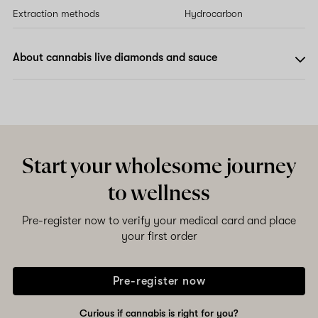
Extraction methods
Hydrocarbon
About cannabis live diamonds and sauce
Start your wholesome journey
to wellness
Pre-register now to verify your medical card and place
your first order
Pre-register now
Curious if cannabis is right for you?